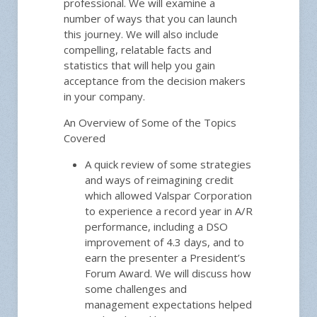
professional. We will examine a
number of ways that you can launch
this journey. We will also include
compelling, relatable facts and
statistics that will help you gain
acceptance from the decision makers
in your company.
An Overview of Some of the Topics
Covered
A quick review of some strategies
and ways of reimagining credit
which allowed Valspar Corporation
to experience a record year in A/R
performance, including a DSO
improvement of 4.3 days, and to
earn the presenter a President’s
Forum Award. We will discuss how
some challenges and
management expectations helped