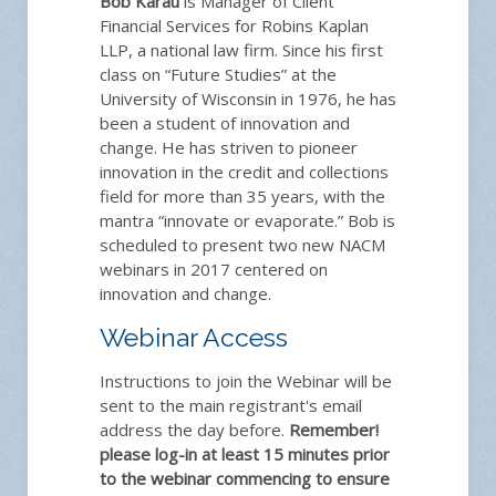
Bob Karau
is Manager of Client
Financial Services for Robins Kaplan
LLP, a national law firm. Since his first
class on “Future Studies” at the
University of Wisconsin in 1976, he has
been a student of innovation and
change. He has striven to pioneer
innovation in the credit and collections
field for more than 35 years, with the
mantra “innovate or evaporate.” Bob is
scheduled to present two new NACM
webinars in 2017 centered on
innovation and change.
Webinar Access
Instructions to join the Webinar will be
sent to the main registrant's email
address the day before.
Remember!
please log-in at least 15 minutes prior
to the webinar commencing to ensure