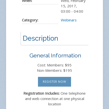
When:
Wed, February
15, 2017
,
03:00
-
04:00
Category:
Webinars
Description
General Information
Cost: Members: $95
Non-Members: $195
REGISTER NOW
Registration Includes:
One telephone
and web connection at one physical
location