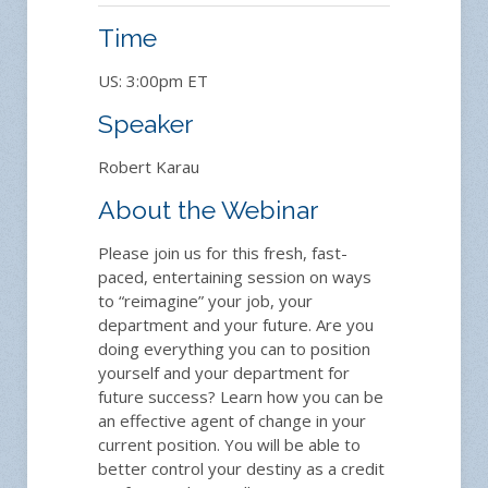
Time
US: 3:00pm ET
Speaker
Robert Karau
About the Webinar
Please join us for this fresh, fast-
paced, entertaining session on ways
to “reimagine” your job, your
department and your future. Are you
doing everything you can to position
yourself and your department for
future success? Learn how you can be
an effective agent of change in your
current position. You will be able to
better control your destiny as a credit