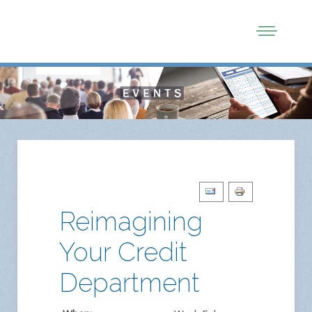
Reimagining
Your Credit
Department