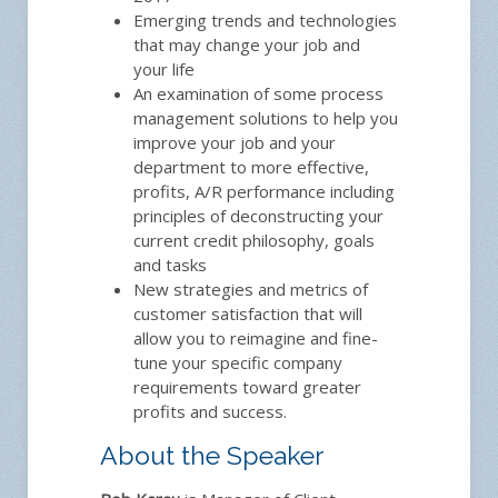
Emerging trends and technologies
that may change your job and
your life
An examination of some process
management solutions to help you
improve your job and your
department to more effective,
profits, A/R performance including
principles of deconstructing your
current credit philosophy, goals
and tasks
New strategies and metrics of
customer satisfaction that will
allow you to reimagine and fine-
tune your specific company
requirements toward greater
profits and success.
About the Speaker