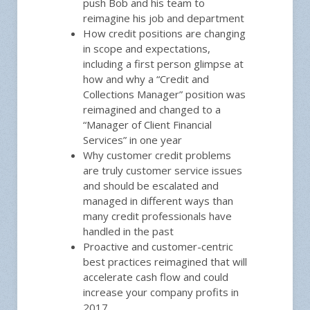
push Bob and his team to
reimagine his job and department
How credit positions are changing
in scope and expectations,
including a first person glimpse at
how and why a “Credit and
Collections Manager” position was
reimagined and changed to a
“Manager of Client Financial
Services” in one year
Why customer credit problems
are truly customer service issues
and should be escalated and
managed in different ways than
many credit professionals have
handled in the past
Proactive and customer-centric
best practices reimagined that will
accelerate cash flow and could
increase your company profits in
2017