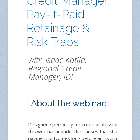
Credit Manager:
Pay-if-Paid,
Retainage &
Risk Traps
with Isaac Kotila,
Regional Credit
Manager, IDI
About the webinar:
Designed specifically for credit professionals,
this webinar unpacks the clauses that shape
payment outcomes long before an invoice is