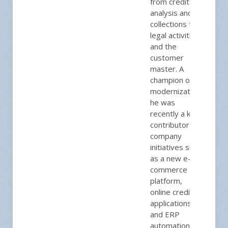
from credit
analysis and
collections to
legal activities
and the
customer
master. A
champion of
modernization,
he was
recently a key
contributor to
company
initiatives such
as a new e-
commerce
platform,
online credit
applications,
and ERP
automations to