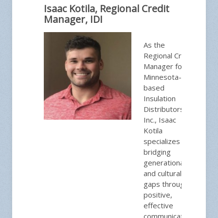
Isaac Kotila, Regional Credit
Manager, IDI
As the
Regional Credit
Manager for
Minnesota-
based
Insulation
Distributors,
Inc., Isaac
Kotila
specializes in
bridging
generational
and cultural
gaps through
positive,
effective
communication.