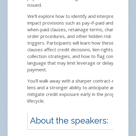
issued.
We’ll explore how to identify and interpret high-
impact provisions such as pay-if-paid and pay-
when-paid clauses, retainage terms, change-
order procedures, and other hidden risk
triggers. Participants will learn how these
clauses affect credit decisions, lien rights, and
collection strategies, and how to flag contract
language that may limit leverage or delay
payment.
You’ll walk away with a sharper contract-reading
lens and a stronger ability to anticipate and
mitigate credit exposure early in the project
lifecycle.
About the speakers: