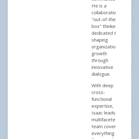
He is a
collaborative,
"out-of-the-
box" thinker
dedicated to
shaping
organizational
growth
through
innovative
dialogue.
With deep
cross-
functional
expertise,
Isaac leads a
multifaceted
team covering
everything