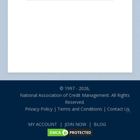
© 1997 - 2026,
National Association of Credit Management. All Rights
Reserved.
Privacy Policy
|
Terms and Conditions
|
Contact Us
MY ACCOUNT
|
JOIN NOW
|
BLOG