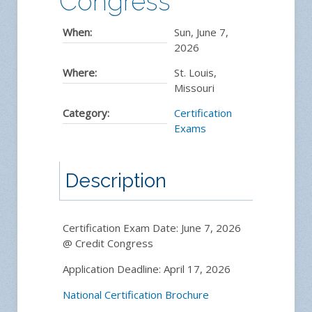
Congress
When:
Sun, June 7,
2026
Where:
St. Louis,
Missouri
Category:
Certification
Exams
Description
Certification Exam Date: June 7, 2026
@ Credit Congress
Application Deadline: April 17, 2026
National Certification Brochure