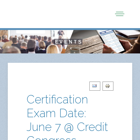
Certification
Exam Date:
June 7 @ Credit