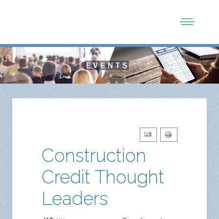
Construction
Credit Thought
Leaders