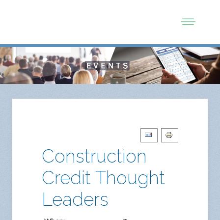
Construction
Credit Thought
Leaders