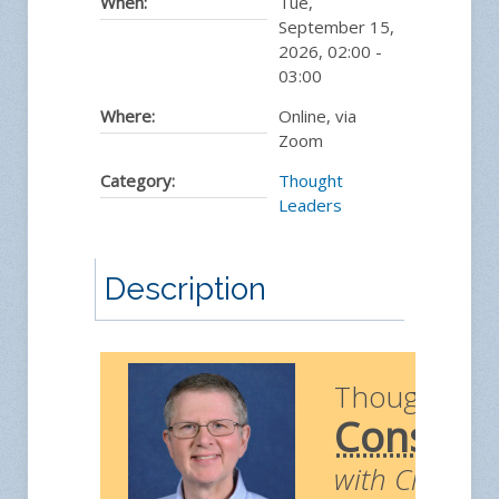
When:
Tue,
September 15,
2026
,
02:00
-
03:00
Where:
Online, via
Zoom
Category:
Thought
Leaders
Description
Thought Le
Construc
with Chris Ri