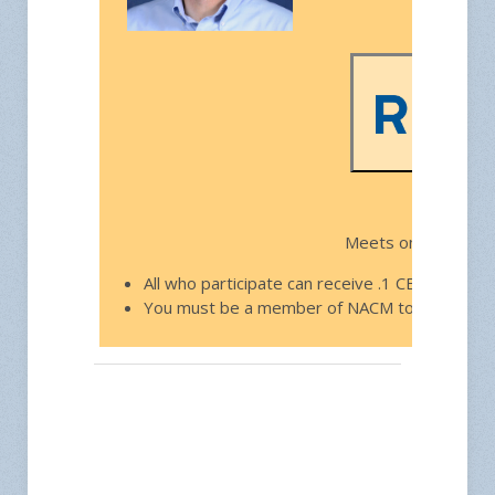
Free f
Meets on the third
All who participate can receive .1 CEU toward
You must be a member of NACM to join.