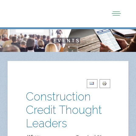
Construction
Credit Thought
Leaders