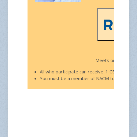
Free f
Meets on the third
All who participate can receive .1 CEU toward
You must be a member of NACM to join.