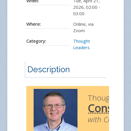
When:
Tue, April 21,
2026
,
02:00
-
03:00
Where:
Online, via
Zoom
Category:
Thought
Leaders
Description
Thought Le
Construc
with Chris Ri