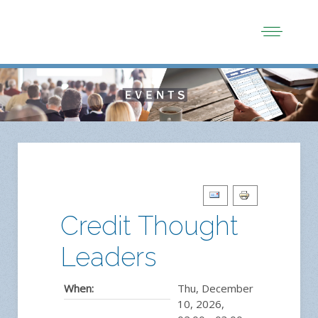
Credit Thought
Leaders
When:
Thu, December
10, 2026
,