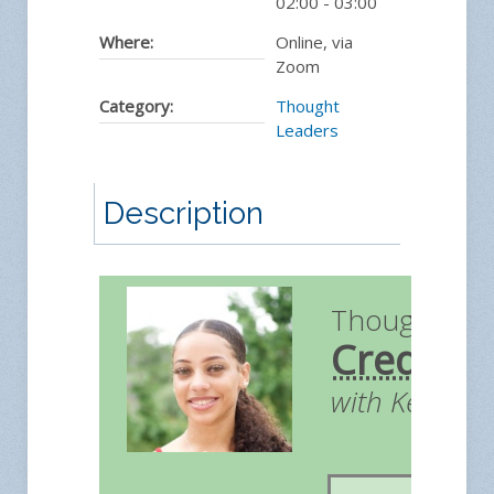
02:00
-
03:00
Where:
Online, via
Zoom
Category:
Thought
Leaders
Description
Thought Le
Credit
with Kendall