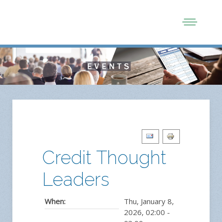
Credit Thought
Leaders
When:
Thu, January 8,
2026
,
02:00
-