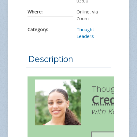
03:00
Where:
Online, via
Zoom
Category:
Thought
Leaders
Description
Thought Le
Credit
with Kendall