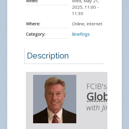
When:
Wed, May 21,
2025
,
11:00
-
11:30
Where:
Online, internet
Category:
Briefings
Description
FCIB's Briefi
Global E
with Jim You