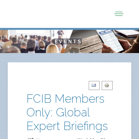
FCIB Members
Only: Global
Expert Briefings