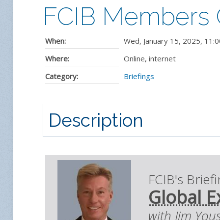
FCIB Members On
When:
Wed, January 15, 2025
,
11:0
Where:
Online, internet
Category:
Briefings
Description
FCIB's Brief
Global E
with Jim You