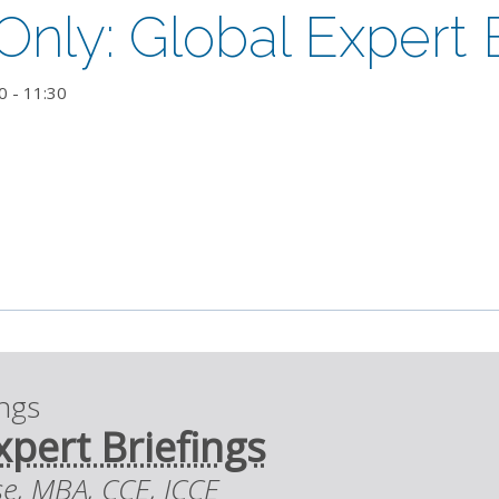
ly: Global Expert B
0
-
11:30
ings
xpert Briefings
se, MBA, CCE, ICCE