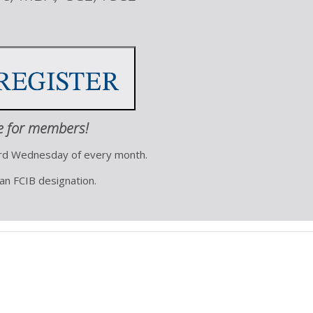
e for members!
ird Wednesday of every month.
 an FCIB designation.