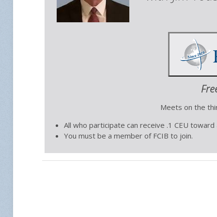
Fre
Meets on the th
All who participate can receive .1 CEU toward
You must be a member of FCIB to join.