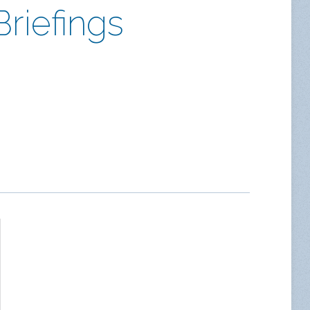
riefings