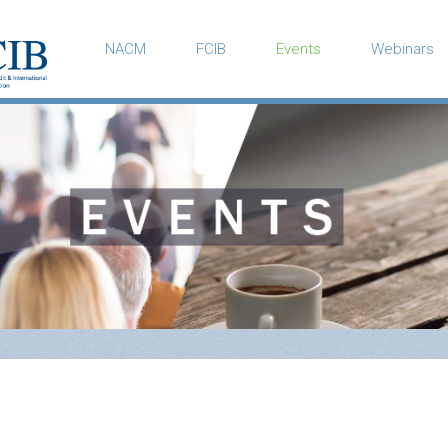
NACM
FCIB
Events
Webinars