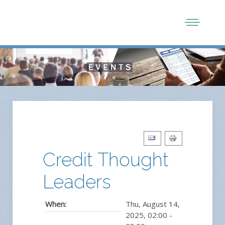
Credit Thought
Leaders
When:
Thu, August 14,
2025
,
02:00
-