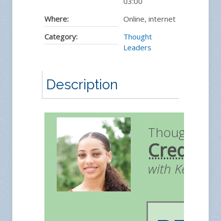
03:00
Where:
Online, internet
Category:
Thought
Leaders
Description
Thought Le
Credit
with Kendall