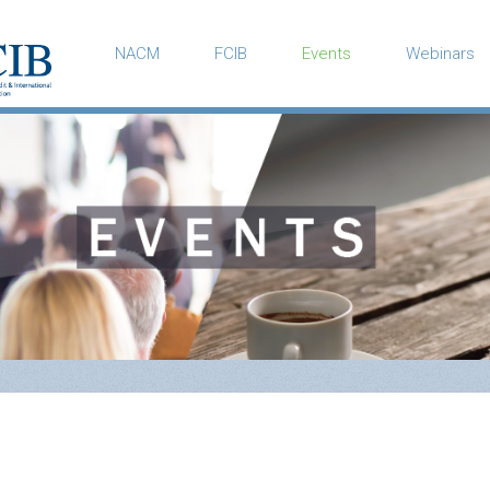
NACM
FCIB
Events
Webinars