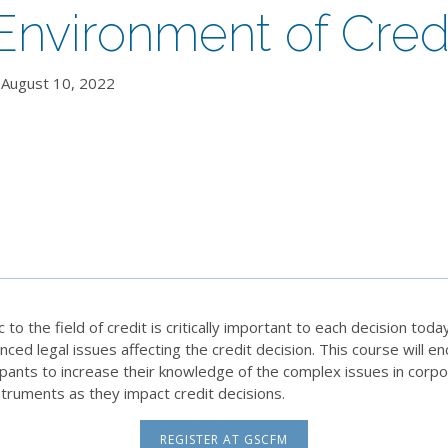
nvironment of Cred
August 10, 2022
 the field of credit is critically important to each decision today
nced legal issues affecting the credit decision. This course will 
ipants to increase their knowledge of the complex issues in corpo
struments as they impact credit decisions.
REGISTER AT GSCFM