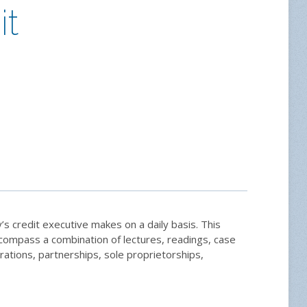
it
’s credit executive makes on a daily basis. This
encompass a combination of lectures, readings, case
rations, partnerships, sole proprietorships,