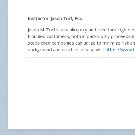
Instructor:
Jason Torf, Esq.
Jason M. Torf is a bankruptcy and creditors’ rights p
troubled customers, both in bankruptcy proceedings
steps their companies can utilize to minimize risk 
background and practice, please visit
https://www.t