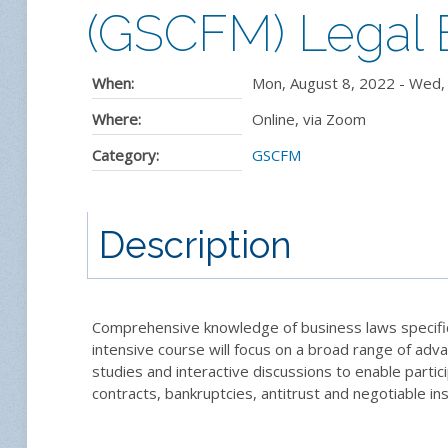
(GSCFM) Legal E
When:
Mon, August 8, 2022
-
Wed, 
Where:
Online, via Zoom
Category:
GSCFM
Description
Comprehensive knowledge of business laws specific to
intensive course will focus on a broad range of adva
studies and interactive discussions to enable partic
contracts, bankruptcies, antitrust and negotiable in