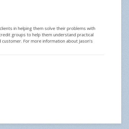
 clients in helping them solve their problems with
redit groups to help them understand practical
ed customer. For more information about Jason’s