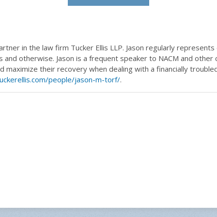
artner in the law firm Tucker Ellis LLP. Jason regularly represents
 and otherwise. Jason is a frequent speaker to NACM and other c
and maximize their recovery when dealing with a financially troubl
uckerellis.com/people/jason-m-torf/
.