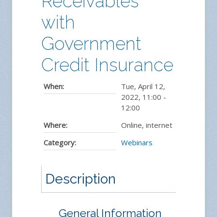
Receivables
with
Government
Credit Insurance
When:
Tue, April 12,
2022
,
11:00
-
12:00
Where:
Online, internet
Category:
Webinars
Description
General Information