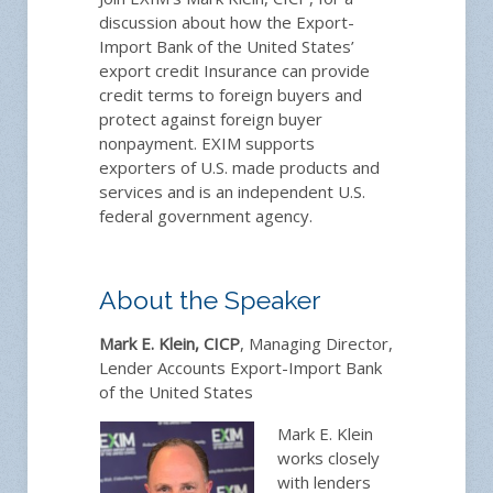
discussion about how the Export-
Import Bank of the United States’
export credit Insurance can provide
credit terms to foreign buyers and
protect against foreign buyer
nonpayment. EXIM supports
exporters of U.S. made products and
services and is an independent U.S.
federal government agency.
About the Speaker
Mark E. Klein, CICP
, Managing Director,
Lender Accounts Export-Import Bank
of the United States
Mark E. Klein
works closely
with lenders