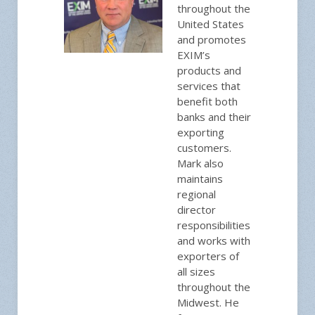
throughout the
United States
and promotes
EXIM’s
products and
services that
benefit both
banks and their
exporting
customers.
Mark also
maintains
regional
director
responsibilities
and works with
exporters of
all sizes
throughout the
Midwest. He