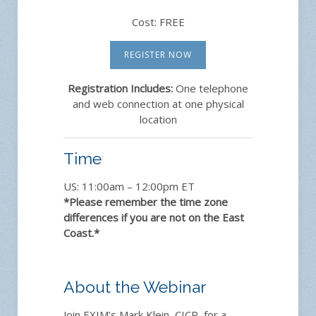
Cost: FREE
REGISTER NOW
Registration Includes:
One telephone
and web connection at one physical
location
Time
US: 11:00am – 12:00pm ET
*Please remember the time zone
differences if you are not on the East
Coast.*
About the Webinar
Join EXIM’s Mark Klein, CICP, for a