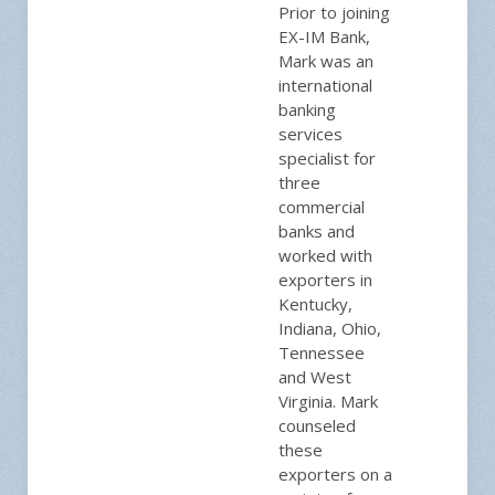
Prior to joining
EX-IM Bank,
Mark was an
international
banking
services
specialist for
three
commercial
banks and
worked with
exporters in
Kentucky,
Indiana, Ohio,
Tennessee
and West
Virginia. Mark
counseled
these
exporters on a