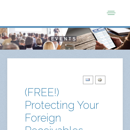
(FREE!)
Protecting Your
Foreign