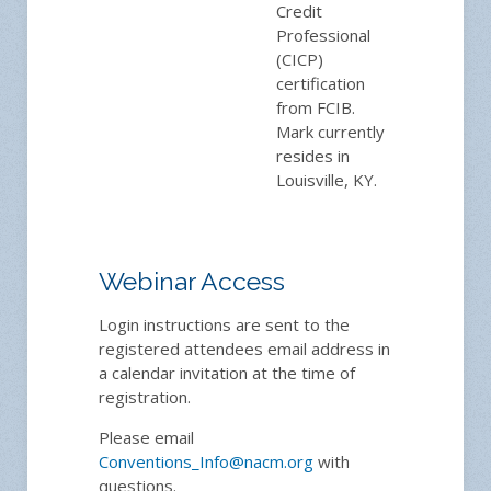
Credit
Professional
(CICP)
certification
from FCIB.
Mark currently
resides in
Louisville, KY.
Webinar Access
Login instructions are sent to the
registered attendees email address in
a calendar invitation at the time of
registration.
Please email
Conventions_Info@nacm.org
with
questions.