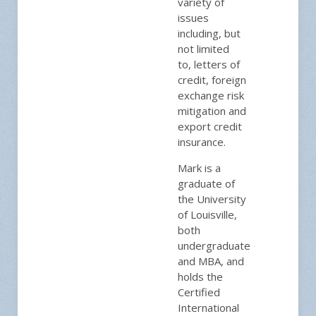
variety of
issues
including, but
not limited
to, letters of
credit, foreign
exchange risk
mitigation and
export credit
insurance.
Mark is a
graduate of
the University
of Louisville,
both
undergraduate
and MBA, and
holds the
Certified
International