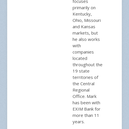
focuses
primarily on
Kentucky,
Ohio, Missouri
and Kansas
markets, but
he also works
with
companies
located
throughout the
19 state
territories of
the Central
Regional
Office. Mark
has been with
EXIM Bank for
more than 11
years.