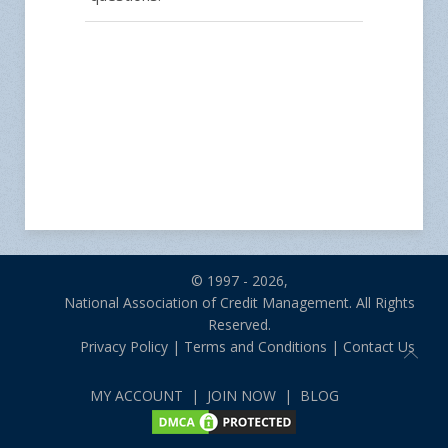
© 1997 - 2026,
National Association of Credit Management. All Rights
Reserved.
Privacy Policy
|
Terms and Conditions
|
Contact Us
MY ACCOUNT
|
JOIN NOW
|
BLOG