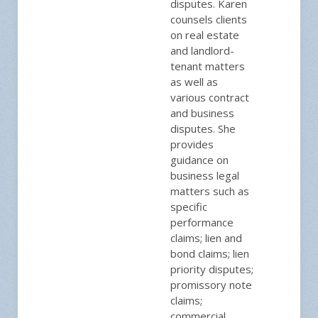
disputes. Karen
counsels clients
on real estate
and landlord-
tenant matters
as well as
various contract
and business
disputes. She
provides
guidance on
business legal
matters such as
specific
performance
claims; lien and
bond claims; lien
priority disputes;
promissory note
claims;
commercial