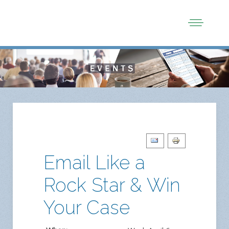
Email Like a
Rock Star & Win
Your Case