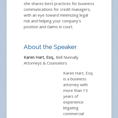
she shares best practices for business
communications for credit managers,
with an eye toward minimizing legal
risk and helping your company’s
position and claims in court.
About the Speaker
Karen Hart, Esq.
, Bell Nunnally
Attorneys & Counselors
Karen Hart, Esq.
is a business
attorney with
more than 15
years of
experience
litigating
commercial