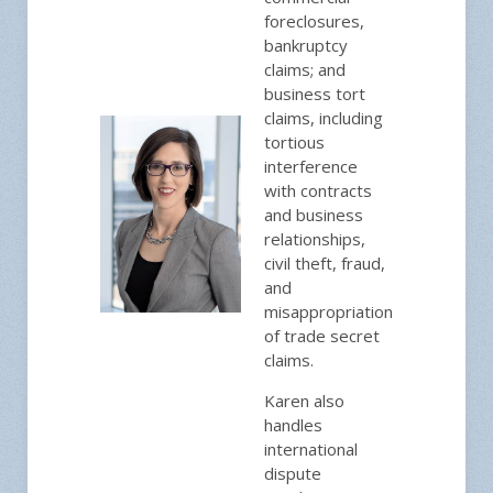
foreclosures,
bankruptcy
claims; and
business tort
claims, including
tortious
interference
with contracts
and business
relationships,
civil theft, fraud,
and
misappropriation
of trade secret
claims.
Karen also
handles
international
dispute