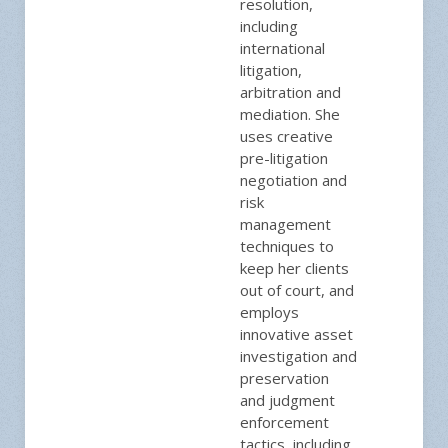
resolution,
including
international
litigation,
arbitration and
mediation. She
uses creative
pre-litigation
negotiation and
risk
management
techniques to
keep her clients
out of court, and
employs
innovative asset
investigation and
preservation
and judgment
enforcement
tactics, including