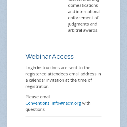
domestications
and international
enforcement of
judgments and
arbitral awards.
Webinar Access
Login instructions are sent to the
registered attendees email address in
a calendar invitation at the time of
registration.
Please email
Conventions_Info@nacm.org
with
questions.