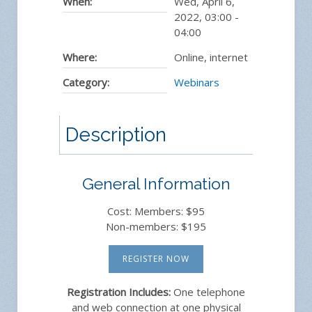
When:
Wed, April 6,
2022
,
03:00
-
04:00
Where:
Online, internet
Category:
Webinars
Description
General Information
Cost: Members: $95
Non-members: $195
REGISTER NOW
Registration Includes:
One telephone
and web connection at one physical