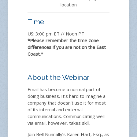
location
Time
US: 3:00 pm ET // Noon PT
*Please remember the time zone
differences if you are not on the East
Coast.*
About the Webinar
Email has become a normal part of
doing business. It’s hard to imagine a
company that doesn’t use it for most
of its internal and external
communications. Communicating well
via email, however, takes skill.
Join Bell Nunnally’s Karen Hart, Esq., as