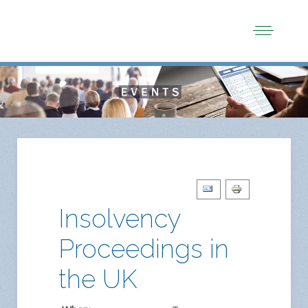
Insolvency
Proceedings in
the UK