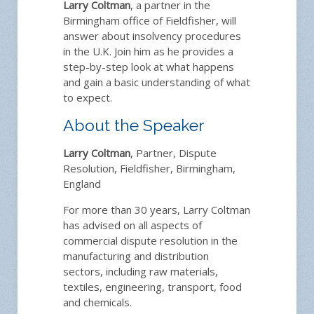
Larry Coltman
, a partner in the
Birmingham office of Fieldfisher, will
answer about insolvency procedures
in the U.K. Join him as he provides a
step-by-step look at what happens
and gain a basic understanding of what
to expect.
About the Speaker
Larry Coltman
, Partner, Dispute
Resolution, Fieldfisher, Birmingham,
England
For more than 30 years, Larry Coltman
has advised on all aspects of
commercial dispute resolution in the
manufacturing and distribution
sectors, including raw materials,
textiles, engineering, transport, food
and chemicals.