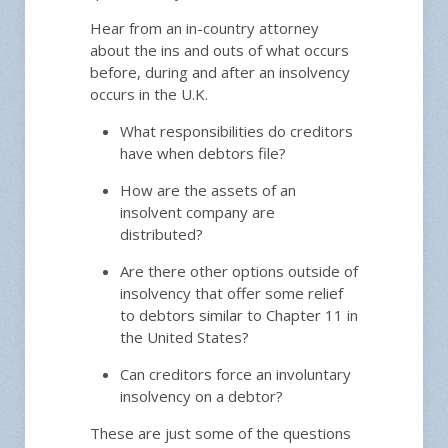
Hear from an in-country attorney
about the ins and outs of what occurs
before, during and after an insolvency
occurs in the U.K.
What responsibilities do creditors
have when debtors file?
How are the assets of an
insolvent company are
distributed?
Are there other options outside of
insolvency that offer some relief
to debtors similar to Chapter 11 in
the United States?
Can creditors force an involuntary
insolvency on a debtor?
These are just some of the questions