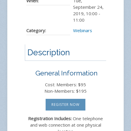
When:
Tue,
September 24,
2019
,
10:00
-
11:00
Category:
Webinars
Description
General Information
Cost: Members: $95
Non-Members: $195
REGISTER NOW
Registration Includes:
One telephone
and web connection at one physical