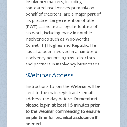
Insolvency matters, including
contested insolvencies primarily on
behalf of creditors, are a major part of
his practice. Large retention of title
(ROT) claims are a regular feature of
his work, including many in notable
insolvencies such as Woolworths,
Comet, T J Hughes and Republic. He
has also been involved in a number of
insolvency actions against directors
and partners in insolvency businesses.
Webinar Access
Instructions to join the Webinar will be
sent to the main registrant's email
address the day before.
Remember!
please log-in at least 15 minutes prior
to the webinar commencing to ensure
ample time for technical assistance if
needed.