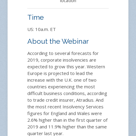
location
Time
US: 10a.m. ET
About the Webinar
According to several forecasts for
2019, corporate insolvencies are
expected to grow this year. Western
Europe is projected to lead the
increase with the U.K. one of two
countries experiencing the most
difficult business conditions, according
to trade credit insurer, Atradius. And
the most recent Insolvency Services
figures for England and Wales were
2.6% higher than in the first quarter of
2019 and 11.9% higher than the same
quarter last year.