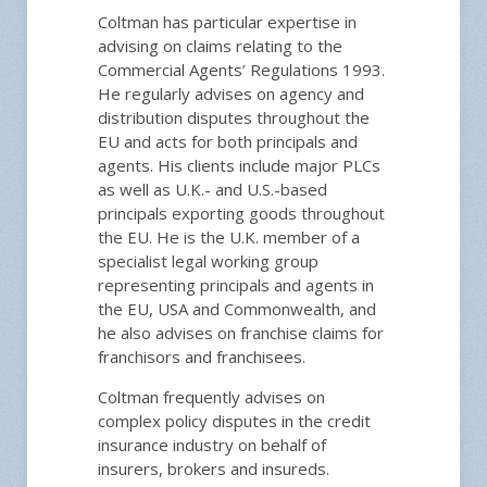
Coltman has particular expertise in
advising on claims relating to the
Commercial Agents’ Regulations 1993.
He regularly advises on agency and
distribution disputes throughout the
EU and acts for both principals and
agents. His clients include major PLCs
as well as U.K.- and U.S.-based
principals exporting goods throughout
the EU. He is the U.K. member of a
specialist legal working group
representing principals and agents in
the EU, USA and Commonwealth, and
he also advises on franchise claims for
franchisors and franchisees.
Coltman frequently advises on
complex policy disputes in the credit
insurance industry on behalf of
insurers, brokers and insureds.