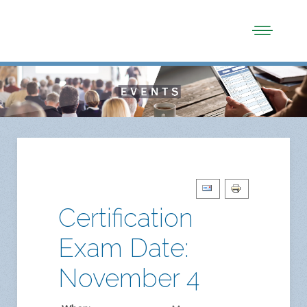
Certification
Exam Date:
November 4