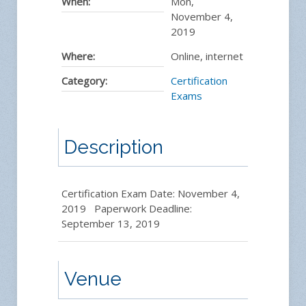
When:
Mon,
November 4,
2019
Where:
Online, internet
Category:
Certification
Exams
Description
Certification Exam Date: November 4,
2019 Paperwork Deadline:
September 13, 2019
Venue