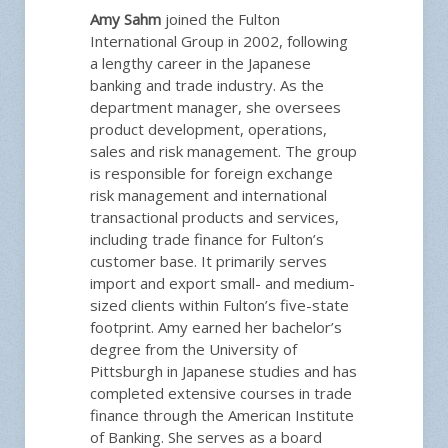
Amy Sahm
joined the Fulton
International Group in 2002, following
a lengthy career in the Japanese
banking and trade industry. As the
department manager, she oversees
product development, operations,
sales and risk management. The group
is responsible for foreign exchange
risk management and international
transactional products and services,
including trade finance for Fulton’s
customer base. It primarily serves
import and export small- and medium-
sized clients within Fulton’s five-state
footprint. Amy earned her bachelor’s
degree from the University of
Pittsburgh in Japanese studies and has
completed extensive courses in trade
finance through the American Institute
of Banking. She serves as a board