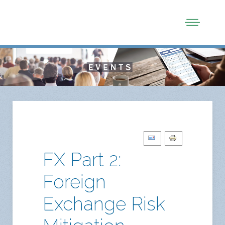
FX Part 2:
Foreign
Exchange Risk