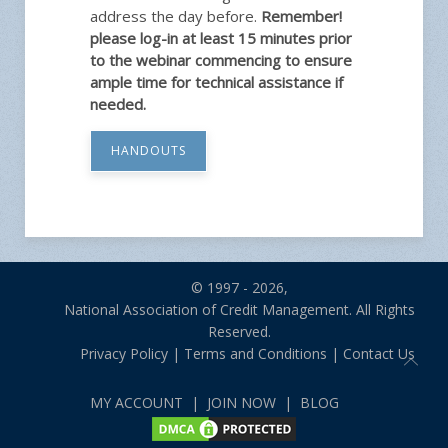
address the day before.
Remember!
please log-in at least 15 minutes prior
to the webinar commencing to ensure
ample time for technical assistance if
needed.
HANDOUTS
© 1997 - 2026,
National Association of Credit Management. All Rights
Reserved.
Privacy Policy
|
Terms and Conditions
|
Contact Us
MY ACCOUNT
|
JOIN NOW
|
BLOG