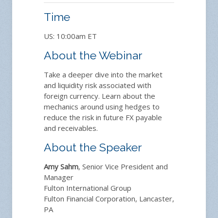
Time
US: 10:00am ET
About the Webinar
Take a deeper dive into the market
and liquidity risk associated with
foreign currency. Learn about the
mechanics around using hedges to
reduce the risk in future FX payable
and receivables.
About the Speaker
Amy Sahm
, Senior Vice President and
Manager
Fulton International Group
Fulton Financial Corporation, Lancaster,
PA