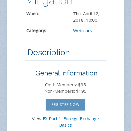
Mitigation
When:
Thu, April 12,
2018
,
10:00
Category:
Webinars
Description
General Information
Cost: Members: $95
Non-Members: $195
REGISTER NOW
View
FX Part 1: Foreign Exchange
Basics