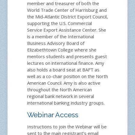
member and treasurer of both the
World Trade Center of Harrisburg and
the Mid-Atlantic District Export Council,
supporting the U.S. Commercial
Service Export Assistance Center. She
is a member of the International
Business Advisory Board of
Elizabethtown College where she
mentors students and presents guest
lectures on international finance. Amy
also holds a board seat at BAFT as
well as a co-chair position on the North
American Council. Amy is also active
throughout the North American
regional bank network in several
international banking industry groups.
Webinar Access
Instructions to join the Webinar will be
sent to the main registrant's email