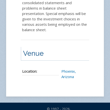
consolidated statements and
problems in balance sheet
presentation. Special emphasis will be
given to the investment choices in
various assets being employed on the
balance sheet.
Venue
Location:
Phoenix,
Arizona
© 1997 - 2026,