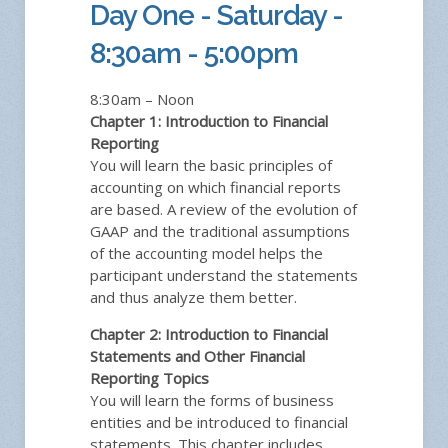
Day One - Saturday -
8:30am - 5:00pm
8:30am – Noon
Chapter 1: Introduction to Financial
Reporting
You will learn the basic principles of
accounting on which financial reports
are based. A review of the evolution of
GAAP and the traditional assumptions
of the accounting model helps the
participant understand the statements
and thus analyze them better.
Chapter 2: Introduction to Financial
Statements and Other Financial
Reporting Topics
You will learn the forms of business
entities and be introduced to financial
statements. This chapter includes