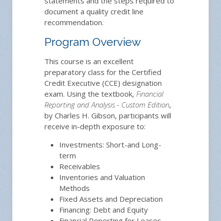
statements and the steps required to
document a quality credit line
recommendation.
Program Overview
This course is an excellent
preparatory class for the Certified
Credit Executive (CCE) designation
exam. Using the textbook,
Financial
Reporting and Analysis - Custom Edition
,
by Charles H. Gibson, participants will
receive in-depth exposure to:
Investments: Short-and Long-
term
Receivables
Inventories and Valuation
Methods
Fixed Assets and Depreciation
Financing: Debt and Equity
Financial Reporting for Leases