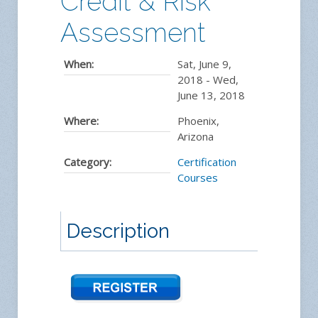
Credit & Risk
Assessment
When:
Sat, June 9,
2018
-
Wed,
June 13, 2018
Where:
Phoenix,
Arizona
Category:
Certification
Courses
Description