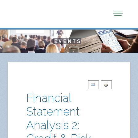
Financial
Statement
Analysis 2: