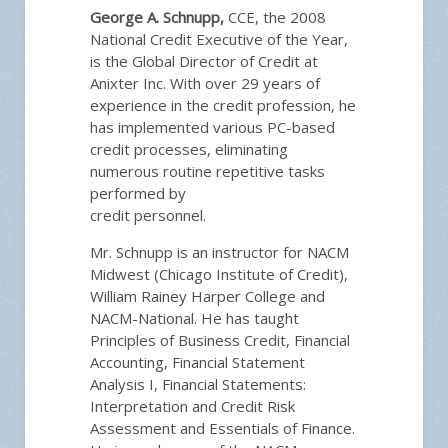
George A. Schnupp,
CCE, the 2008
National Credit Executive of the Year,
is the Global Director of Credit at
Anixter Inc. With over 29 years of
experience in the credit profession, he
has implemented various PC-based
credit processes, eliminating
numerous routine repetitive tasks
performed by
credit personnel.
Mr. Schnupp is an instructor for NACM
Midwest (Chicago Institute of Credit),
William Rainey Harper College and
NACM-National. He has taught
Principles of Business Credit, Financial
Accounting, Financial Statement
Analysis I, Financial Statements:
Interpretation and Credit Risk
Assessment and Essentials of Finance.