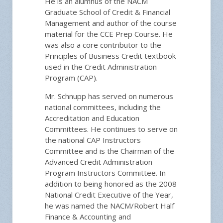
He is an alumnus of the NACM
Graduate School of Credit & Financial
Management and author of the course
material for the CCE Prep Course. He
was also a core contributor to the
Principles of Business Credit textbook
used in the Credit Administration
Program (CAP).
Mr. Schnupp has served on numerous
national committees, including the
Accreditation and Education
Committees. He continues to serve on
the national CAP Instructors
Committee and is the Chairman of the
Advanced Credit Administration
Program Instructors Committee. In
addition to being honored as the 2008
National Credit Executive of the Year,
he was named the NACM/Robert Half
Finance & Accounting and