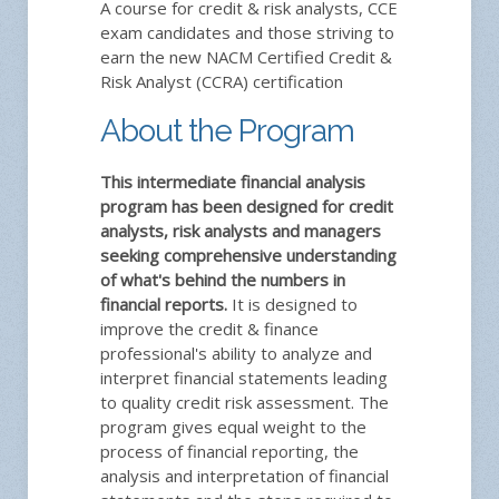
A course for credit & risk analysts, CCE
exam candidates and those striving to
earn the new NACM Certified Credit &
Risk Analyst (CCRA) certification
About the Program
This intermediate financial analysis
program has been designed for credit
analysts, risk analysts and managers
seeking comprehensive understanding
of what's behind the numbers in
financial reports.
It is designed to
improve the credit & finance
professional's ability to analyze and
interpret financial statements leading
to quality credit risk assessment. The
program gives equal weight to the
process of financial reporting, the
analysis and interpretation of financial