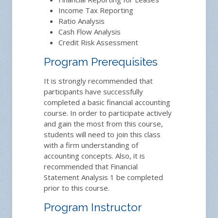
Income Tax Reporting
Ratio Analysis
Cash Flow Analysis
Credit Risk Assessment
Program Prerequisites
It is strongly recommended that
participants have successfully
completed a basic financial accounting
course. In order to participate actively
and gain the most from this course,
students will need to join this class
with a firm understanding of
accounting concepts. Also, it is
recommended that Financial
Statement Analysis 1 be completed
prior to this course.
Program Instructor