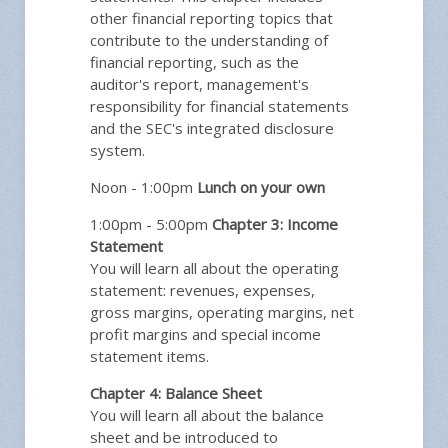
other financial reporting topics that
contribute to the understanding of
financial reporting, such as the
auditor's report, management's
responsibility for financial statements
and the SEC's integrated disclosure
system.
Noon - 1:00pm
Lunch on your own
1:00pm - 5:00pm
Chapter 3: Income
Statement
You will learn all about the operating
statement: revenues, expenses,
gross margins, operating margins, net
profit margins and special income
statement items.
Chapter 4: Balance Sheet
You will learn all about the balance
sheet and be introduced to