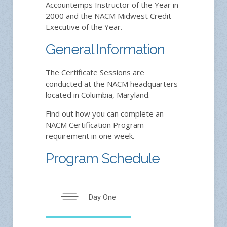
Accountemps Instructor of the Year in
2000 and the NACM Midwest Credit
Executive of the Year.
General Information
The Certificate Sessions are
conducted at the NACM headquarters
located in Columbia, Maryland.
Find out how you can complete an
NACM Certification Program
requirement in one week.
Program Schedule
Day One