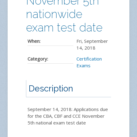
November 5th
nationwide
exam test date
When:
Fri, September
14, 2018
Category:
Certification
Exams
Description
September 14, 2018: Applications due
for the CBA, CBF and CCE November
5th national exam test date