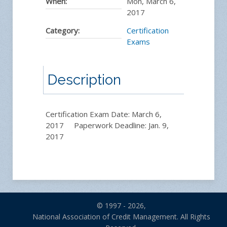
When:
Mon, March 6,
2017
Category:
Certification
Exams
Description
Certification Exam Date: March 6,
2017 Paperwork Deadline: Jan. 9,
2017
© 1997 - 2026,
National Association of Credit Management. All Rights