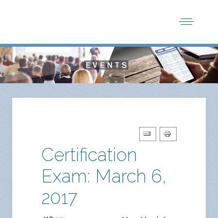
Certification
Exam: March 6,
2017