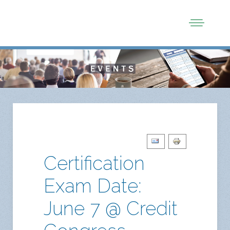
Certification
Exam Date:
June 7 @ Credit