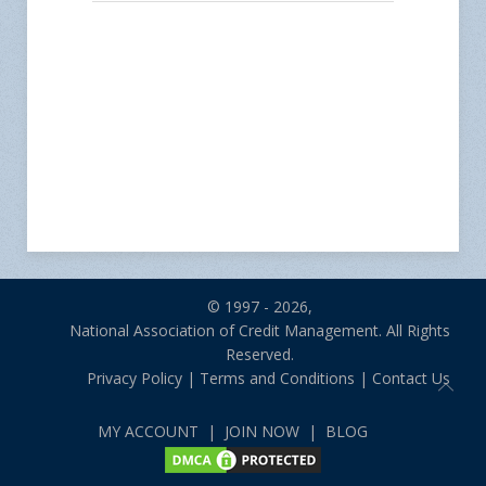
© 1997 - 2026,
National Association of Credit Management. All Rights
Reserved.
Privacy Policy
|
Terms and Conditions
|
Contact Us
MY ACCOUNT
|
JOIN NOW
|
BLOG