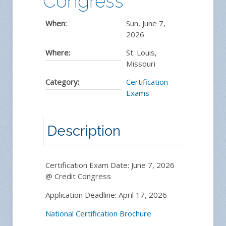
Congress
When:
Sun, June 7,
2026
Where:
St. Louis,
Missouri
Category:
Certification
Exams
Description
Certification Exam Date: June 7, 2026
@ Credit Congress
Application Deadline: April 17, 2026
National Certification Brochure