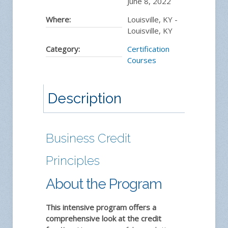
June 8, 2022
Where:
Louisville, KY -
Louisville, KY
Category:
Certification
Courses
Description
Business Credit
Principles
About the Program
This intensive program offers a
comprehensive look at the credit