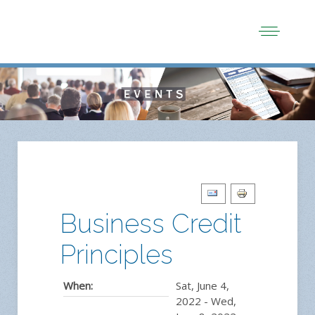
Business Credit
Principles
When:
Sat, June 4,
2022
-
Wed,