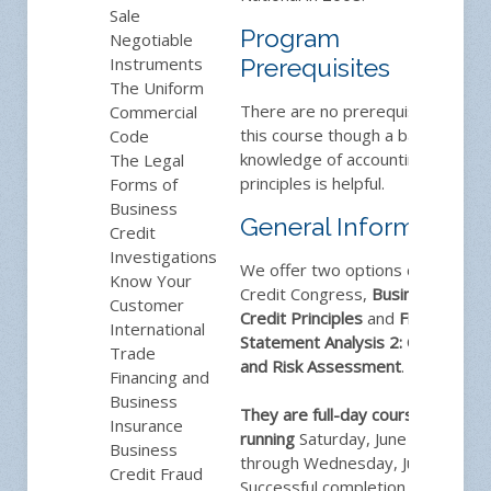
Sale
Program
Negotiable
Instruments
Prerequisites
The Uniform
There are no prerequisites for
Commercial
this course though a basic
Code
knowledge of accounting
The Legal
principles is helpful.
Forms of
Business
General Information
Credit
Investigations
We offer two options during
Know Your
Credit Congress,
Business
Customer
Credit Principles
and
Financial
International
Statement Analysis 2: Credit
Trade
and Risk Assessment
.
Financing and
Business
They are full-day courses
Insurance
running
Saturday, June 4
Business
through Wednesday, June 8.
Credit Fraud
Successful completion of the