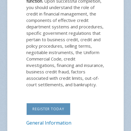
function.
Upon successful completion,
you should understand the role of
credit in financial management, the
components of effective credit
department systems and procedures,
specific government regulations that
pertain to business credit, credit and
policy procedures, selling terms,
negotiable instruments, the Uniform
Commercial Code, credit
investigations, financing and insurance,
business credit fraud, factors
associated with credit limits, out-of-
court settlements, and bankruptcy.
REGISTER TODAY
General Information