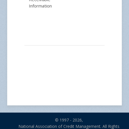
Information
© 1997 - 2026,
National Association of Credit Management. All Rights