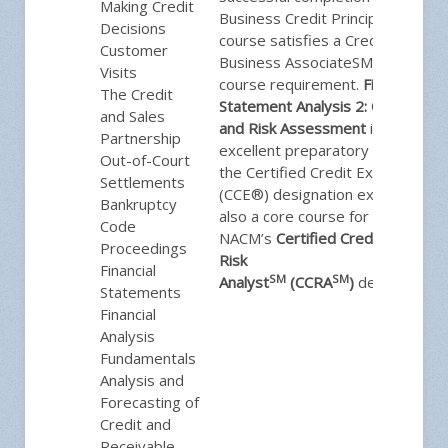
Making Credit
Business Credit Principles
Decisions
course satisfies a Credit
Customer
Business AssociateSM (CBASM)
Visits
course requirement.
Financial
The Credit
Statement Analysis 2: Credit
and Sales
and Risk Assessment
is an
Partnership
excellent preparatory class for
Out-of-Court
the Certified Credit Executive®
Settlements
(CCE®) designation exam and is
Bankruptcy
also a core course for
Code
NACM’s
Certified Credit and
Proceedings
Risk
Financial
SM
SM
Analyst
(CCRA
)
designation.
Statements
Financial
Analysis
Fundamentals
Analysis and
Forecasting of
Credit and
Receivable