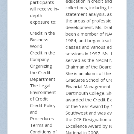
education in credit and
participants
collections, including financial
will receive in-
statement analysis, as well as in
depth
the areas of professional
exposure to:
development. Ms. Drake has
Credit in the
been a member of NACM since
Business
1984, and began teaching CAP
World
classes and various educational
Credit in the
sessions in 1997. Ms. Drake
Company
served as the NACM National
Organizing
Chairman of the Board in 2013.
the Credit
She is an alumni of the NACM
Department
Graduate School of Credit and
The Legal
Financial Management at
Environment
Dartmouth College. She was
of Credit
awarded the Credit Executive
Credit Policy
of the Year Award by NACM-
and
Southwest and was awarded
Procedures
the CCE Designation of
Terms and
Excellence Award by NACM
Conditions of
National in 2008.