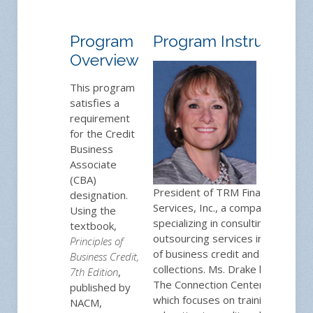
Program
Program Instructor
Overview
Toni
Drake,
This program
CCE
is
satisfies a
the
requirement
for the Credit
Business
Associate
(CBA)
President of TRM Financial
designation.
Services, Inc., a company
Using the
specializing in consulting and
textbook,
outsourcing services in the area
Principles of
of business credit and
Business Credit,
collections. Ms. Drake launched
7th Edition
,
The Connection Center in 2005,
published by
which focuses on training and
NACM,