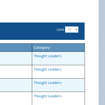
Limit
Category
Thought Leaders
Thought Leaders
Thought Leaders
Thought Leaders