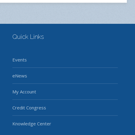
Quick Links
Events
eNews
My Account
Credit Congress
Knowledge Center