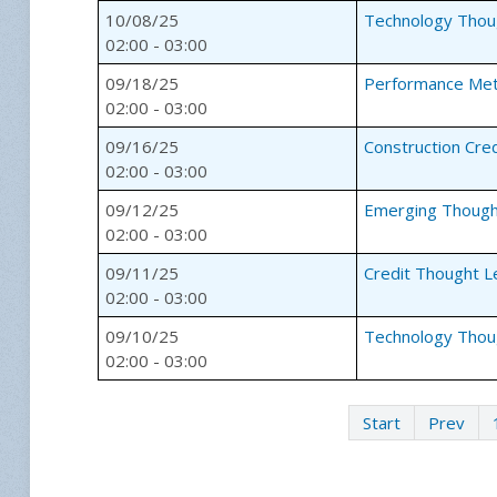
10/08/25
Technology Thou
02:00 - 03:00
09/18/25
Performance Met
02:00 - 03:00
09/16/25
Construction Cre
02:00 - 03:00
09/12/25
Emerging Though
02:00 - 03:00
09/11/25
Credit Thought L
02:00 - 03:00
09/10/25
Technology Thou
02:00 - 03:00
Start
Prev