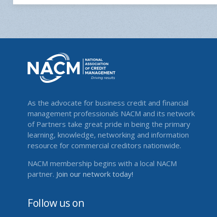
As the advocate for business credit and financial
management professionals NACM and its network
of Partners take great pride in being the primary
learning, knowledge, networking and information
resource for commercial creditors nationwide.
NACM membership begins with a local NACM
partner.
Join our network today!
Follow us on