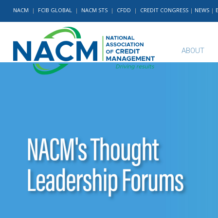
NACM
|
FCIB GLOBAL
|
NACM STS
|
CFDD
|
CREDIT CONGRESS
|
NEWS
|
ABOUT