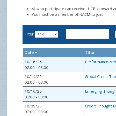
All who participate can receive .1 CEU toward 
You must be a member of NACM to join.
Filter
Date
Title
10/16/25
Performance Met
02:00 - 03:00
10/14/25
Global Credit Th
02:00 - 03:00
10/10/25
Emerging Though
02:00 - 03:00
10/09/25
Credit Thought L
02:00 - 03:00