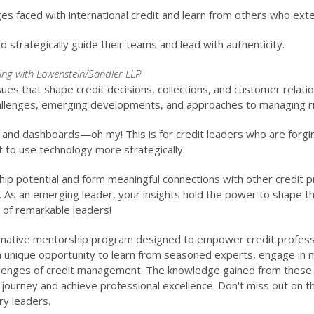
es faced with international credit and learn from others who exten
o strategically guide their teams and lead with authenticity.
ing with Lowenstein/Sandler LLP
sues that shape credit decisions, collections, and customer relati
hallenges, emerging developments, and approaches to managing ri
s and dashboards
—
oh my! This is for credit leaders who are forg
to use technology more strategically.
hip potential and form meaningful connections with other credit p
. As an emerging leader, your insights hold the power to shape t
 of remarkable leaders!
mative mentorship program designed to empower credit profession
unique opportunity to learn from seasoned experts, engage in mea
allenges of credit management. The knowledge gained from these 
ourney and achieve professional excellence. Don't miss out on thi
ry leaders.