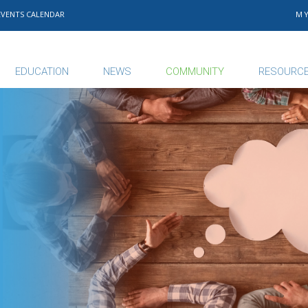
EVENTS CALENDAR
M
EDUCATION
NEWS
COMMUNITY
RESOURC