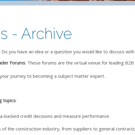
 - Archive
 Do you have an idea or a question you would like to discuss with
ader Forums
. These forums are the virtual venue for leading B2B 
your journey to becoming a subject matter expert.
g topics
:
ta-backed credit decisions and measure performance.
 of the construction industry, from suppliers to general contracto