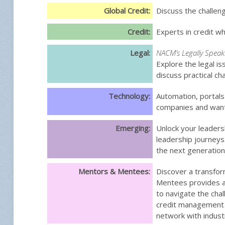
Global Credit:
Discuss the challeng
Credit:
Experts in credit wh
Legal:
NACM’s Legally Speak
Explore the legal is
discuss practical c
Technology:
Automation, portal
companies and want 
Emerging:
Unlock your leaders
leadership journeys
the next generation
Mentors & Mentees:
Discover a transfor
Mentees provides a 
to navigate the ch
credit management j
network with indust