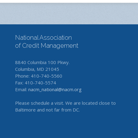
National Association
of Credit Management
8840 Columbia 100 Pkwy.
Columbia, MD 21045
Phone: 410-740-5560
Fax: 410-740-5574
Email:
nacm_national@nacm.org
Please schedule a visit. We are located close to
Baltimore and not far from DC.