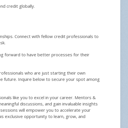
d credit globally.
onships. Connect with fellow credit professionals to
sk.
ing forward to have better processes for their
rofessionals who are just starting their own
he future. Inquire below to secure your spot among
als like you to excel in your career. Mentors &
ningful discussions, and gain invaluable insights
sessions will empower you to accelerate your
s exclusive opportunity to learn, grow, and