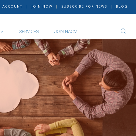
Y ACCOUNT
|
JOIN NOW
|
SUBSCRIBE FOR NEWS
|
BLOG
ES
SERVICES
JOIN NACM