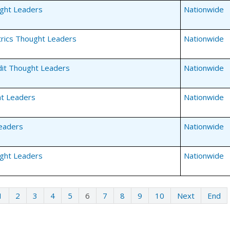
ght Leaders
Nationwide
rics Thought Leaders
Nationwide
dit Thought Leaders
Nationwide
t Leaders
Nationwide
eaders
Nationwide
ght Leaders
Nationwide
1
2
3
4
5
6
7
8
9
10
Next
End