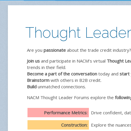
Thought Leaders
Are you
passionate
about the trade credit industry?
Join us
and participate in NACM’s virtual
Thought Le
trends in their field.
Become a part of the conversation
today and
start
Brainstorm
with others in B2B credit.
Build
unmatched connections.
NACM Thought Leader Forums explore the
followin
Performance Metrics:
Drive confident, da
Construction:
Explore the nuances