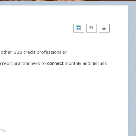
 other B2B credit professionals?
credit practitioners to
connect
monthly and discuss
rs.