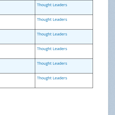
Thought Leaders
Thought Leaders
Thought Leaders
Thought Leaders
Thought Leaders
Thought Leaders