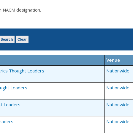
an NACM designation.
Search
Clear
Venue
rics Thought Leaders
Nationwide
ought Leaders
Nationwide
t Leaders
Nationwide
eaders
Nationwide