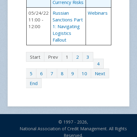
Currency Risks
05/24/22
Russian
Webinars
11:00 -
Sanctions Part
12:00
1: Navigating
Logistics
Fallout
Start
Prev
1
2
3
4
5
6
7
8
9
10
Next
End
© 1997 - 2026,
National Association of Credit Management. All Rights
Reserved.