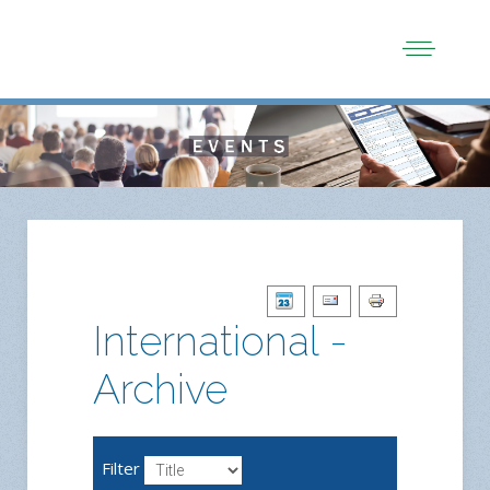
International -
Archive
Filter