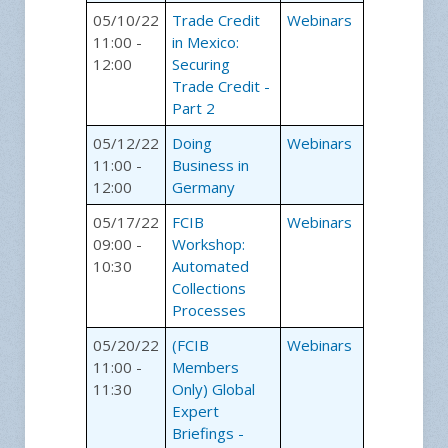
05/10/22
Trade Credit
Webinars
11:00 -
in Mexico:
12:00
Securing
Trade Credit -
Part 2
05/12/22
Doing
Webinars
11:00 -
Business in
12:00
Germany
05/17/22
FCIB
Webinars
09:00 -
Workshop:
10:30
Automated
Collections
Processes
05/20/22
(FCIB
Webinars
11:00 -
Members
11:30
Only) Global
Expert
Briefings -