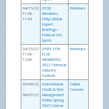
04/15/22
(FCIB
Webinars
11:00 -
Members
11:30
Only) Global
Expert
Briefings -
Political Hot
Spots
04/25/22
(FREE FOR
Webinars
11:00 -
FCIB
12:00
MEMBERS)
2022 Chemical
Industry
Outlook
05/09/22
International
Online
-
Credit & Risk
Courses
08/07/22
Management
Online Spring
2022 Course