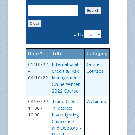
Search
Clear
Limit
Date
Title
Category
01/10/22
International
Online
-
Credit & Risk
Courses
04/10/22
Management
Online Winter
2022 Course
04/07/22
Trade Credit
Webinars
11:00 -
in Mexico:
12:00
Investigating
Customers
and Debtors -
Part 1