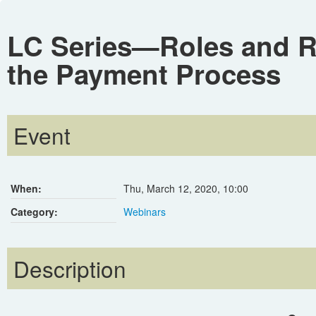
LC Series—Roles and Re
the Payment Process
Event
When:
Thu, March 12, 2020
,
10:00
Category:
Webinars
Description