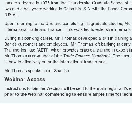
master’s degree in 1975 from the Thunderbird Graduate School of 
two and a half years working in Colombia, S.A. with the Peace Corps
(USIA).
Upon returning to the U.S. and completing his graduate studies, Mr. 
international trade and finance. This work led to extensive internati
During his banking career, Mr. Thomas developed a skill in training 
Bank’s customers and employees. Mr. Thomas left banking in early 19
Training Institute (AETI), which provides practical training in export
Mr. Thomas is co-author of the
Trade Finance Handbook
, Thomson,
in how to effectively enter the international trade arena.
Mr. Thomas speaks fluent Spanish.
Webinar Access
Instructions to join the Webinar will be sent to the main registrant's
prior to the webinar commencing to ensure ample time for techn