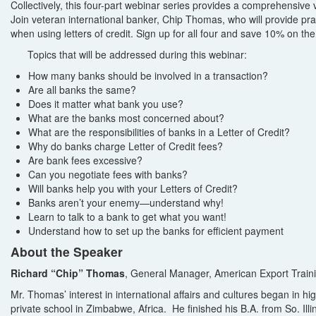
Collectively, this four-part webinar series provides a comprehensive v
Join veteran international banker, Chip Thomas, who will provide prac
when using letters of credit. Sign up for all four and save 10% on the 
Topics that will be addressed during this webinar:
How many banks should be involved in a transaction?
Are all banks the same?
Does it matter what bank you use?
What are the banks most concerned about?
What are the responsibilities of banks in a Letter of Credit?
Why do banks charge Letter of Credit fees?
Are bank fees excessive?
Can you negotiate fees with banks?
Will banks help you with your Letters of Credit?
Banks aren’t your enemy—understand why!
Learn to talk to a bank to get what you want!
Understand how to set up the banks for efficient payment
About the Speaker
Richard “Chip” Thomas
, General Manager, American Export Traini
Mr. Thomas’ interest in international affairs and cultures began in hi
private school in Zimbabwe, Africa. He finished his B.A. from So. Ill