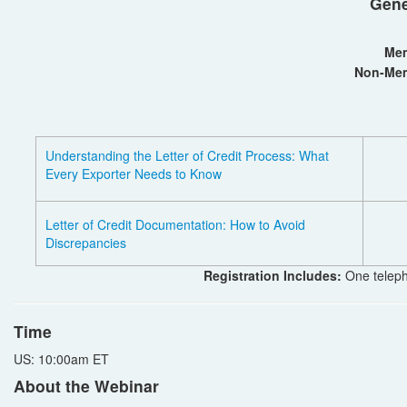
Gene
Me
Non-Me
Understanding the Letter of Credit Process: What
Every Exporter Needs to Know
Letter of Credit Documentation: How to Avoid
Discrepancies
Registration Includes:
One teleph
Time
US: 10:00am ET
About the Webinar