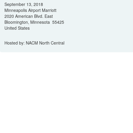
September 13, 2018
Minneapolis Airport Marriott
2020 American Blvd. East
Bloomington, Minnesota 55425
United States
Hosted by: NACM North Central