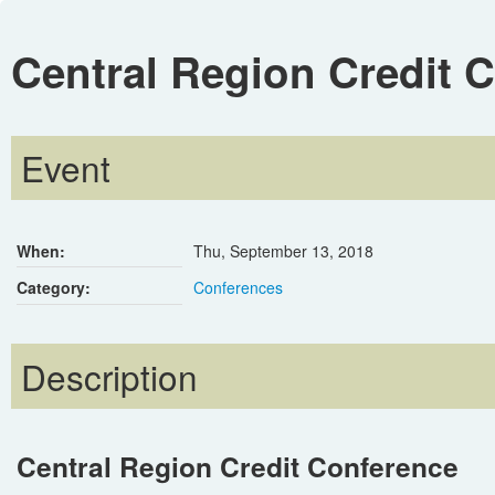
Central Region Credit 
Event
When:
Thu, September 13, 2018
Category:
Conferences
Description
Central Region Credit Conference