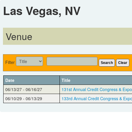
Las Vegas, NV
Venue
Filter
Search
Clear
Date
Title
06/13/27 - 06/16/27
131st Annual Credit Congress & Expo
06/10/29 - 06/13/29
133rd Annual Credit Congress & Exp