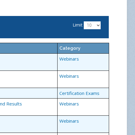
Limit
Category
Webinars
Webinars
Certification Exams
and Results
Webinars
Webinars