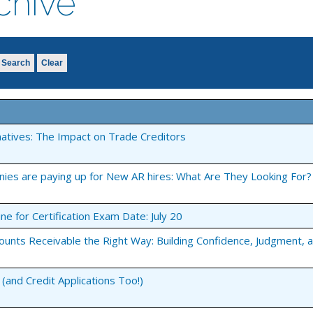
chive
Search
Clear
natives: The Impact on Trade Creditors
nies are paying up for New AR hires: What Are They Looking For?
ine for Certification Exam Date: July 20
ounts Receivable the Right Way: Building Confidence, Judgment, 
(and Credit Applications Too!)