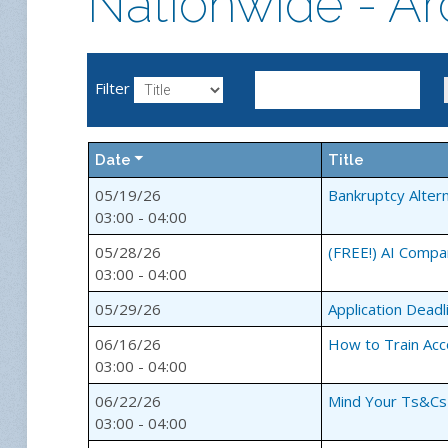
Nationwide - Ar
Filter
Date
Title
05/19/26
Bankruptcy Alter
03:00 - 04:00
05/28/26
(FREE!) AI Compa
03:00 - 04:00
05/29/26
Application Deadl
06/16/26
How to Train Acc
03:00 - 04:00
06/22/26
Mind Your Ts&Cs 
03:00 - 04:00