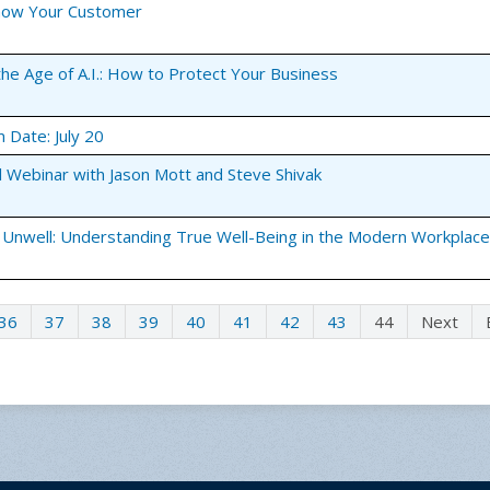
Know Your Customer
the Age of A.I.: How to Protect Your Business
m Date: July 20
l Webinar with Jason Mott and Steve Shivak
 Unwell: Understanding True Well-Being in the Modern Workplace
36
37
38
39
40
41
42
43
44
Next