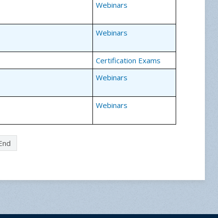
Webinars
Webinars
Certification Exams
Webinars
Webinars
End