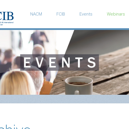
NACM
FCIB
Events
Webinars