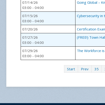
07/14/26
Going Global – 
03:00 - 04:00
07/15/26
Cybersecurity in 
03:00 - 04:00
07/20/26
Certification Exa
07/27/26
(FREE!) Town Hal
03:00 - 04:00
07/29/26
The Workforce is
03:00 - 04:00
Start
Prev
35