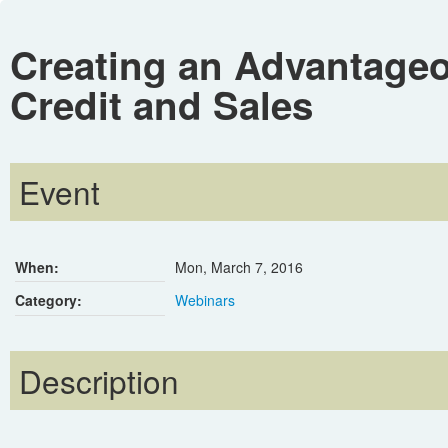
Creating an Advantageo
Credit and Sales
Event
When:
Mon, March 7, 2016
Category:
Webinars
Description