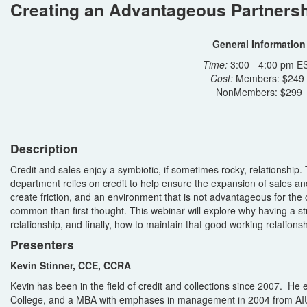
Creating an Advantageous Partnershi
General Information
Time:
3:00 - 4:00 pm E
Cost:
Members: $249
NonMembers: $299
Description
Credit and sales enjoy a symbiotic, if sometimes rocky, relationship. 
department relies on credit to help ensure the expansion of sales a
create friction, and an environment that is not advantageous for the
common than first thought. This webinar will explore why having a s
relationship, and finally, how to maintain that good working relationsh
Presenters
Kevin Stinner, CCE, CCRA
Kevin has been in the field of credit and collections since 2007. 
College, and a MBA with emphases in management in 2004 from AIU.