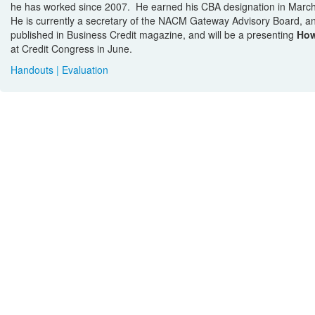
he has worked since 2007. He earned his CBA designation in Mar
He is currently a secretary of the NACM Gateway Advisory Board,
published in Business Credit magazine, and will be a presenting
How
at Credit Congress in June.
Handouts
|
Evaluation