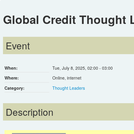
Global Credit Thought 
Event
When:
Tue, July 8, 2025
,
02:00
-
03:00
Where:
Online, internet
Category:
Thought Leaders
Description