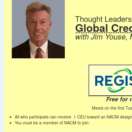
Thought Leader
Global Cred
with Jim Youse,
Free for
Meets on the first Tu
All who participate can receive .1 CEU toward an NACM design
You must be a member of NACM to join.