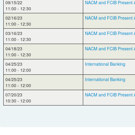
09/15/22
NACM and FCIB Present Aut
11:00 - 12:30
02/16/23
NACM and FCIB Present Au
11:00 - 12:30
03/16/23
NACM and FCIB Present A
11:00 - 12:30
04/18/23
NACM and FCIB Present Aut
11:00 - 12:30
04/25/23
International Banking
11:00 - 12:00
04/25/23
International Banking
11:00 - 12:00
07/20/23
NACM and FCIB Present Au
10:30 - 12:00