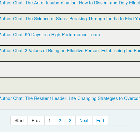
hor Chat: The Art of Insubordination: How to Dissent and Defy Effect
thor Chat: The Science of Stuck: Breaking Through Inertia to Find Y
uthor Chat: 90 Days to a High-Performance Team
hor Chat: 3 Values of Being an Effective Person: Establishing the Fo
thor Chat: The Resilient Leader: Life-Changing Strategies to Overco
Start
Prev
1
2
3
Next
End