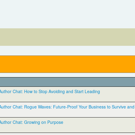
thor Chat: How to Stop Avoiding and Start Leading
thor Chat: Rogue Waves: Future-Proof Your Business to Survive and 
uthor Chat: Growing on Purpose