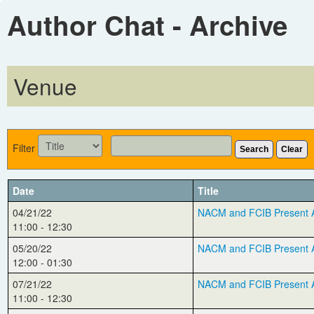
Author Chat - Archive
Venue
Filter
Search
Clear
Date
Title
04/21/22
NACM and FCIB Present Au
11:00 - 12:30
05/20/22
NACM and FCIB Present Au
12:00 - 01:30
07/21/22
NACM and FCIB Present A
11:00 - 12:30