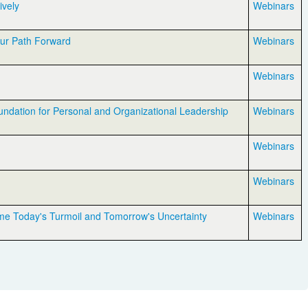
ively
Webinars
our Path Forward
Webinars
Webinars
undation for Personal and Organizational Leadership
Webinars
Webinars
Webinars
me Today's Turmoil and Tomorrow's Uncertainty
Webinars