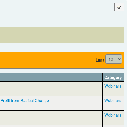
Limit
Category
Webinars
Profit from Radical Change
Webinars
Webinars