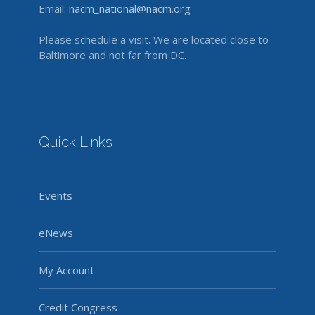
Email:
nacm_national@nacm.org
Please schedule a visit. We are located close to
Baltimore and not far from DC.
Quick Links
Events
eNews
My Account
Credit Congress