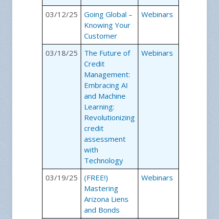
03/12/25
Going Global –
Webinars
Knowing Your
Customer
03/18/25
The Future of
Webinars
Credit
Management:
Embracing AI
and Machine
Learning:
Revolutionizing
credit
assessment
with
Technology
03/19/25
(FREE!)
Webinars
Mastering
Arizona Liens
and Bonds