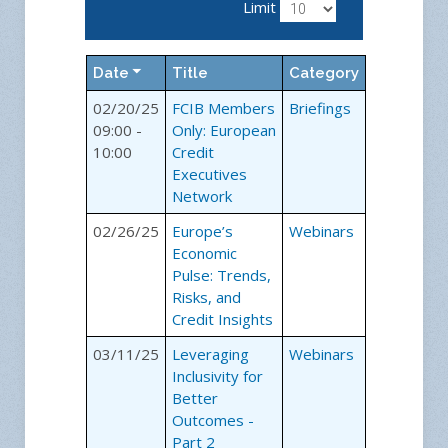
Limit
Date
Title
Category
02/20/25
FCIB Members
Briefings
09:00 -
Only: European
10:00
Credit
Executives
Network
02/26/25
Europe’s
Webinars
Economic
Pulse: Trends,
Risks, and
Credit Insights
03/11/25
Leveraging
Webinars
Inclusivity for
Better
Outcomes -
Part 2