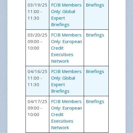
03/19/25
FCIB Members
Briefings
11:00 -
Only: Global
11:30
Expert
Briefings
03/20/25
FCIB Members
Briefings
09:00 -
Only: European
10:00
Credit
Executives
Network
04/16/25
FCIB Members
Briefings
11:00 -
Only: Global
11:30
Expert
Briefings
04/17/25
FCIB Members
Briefings
09:00 -
Only: European
10:00
Credit
Executives
Network