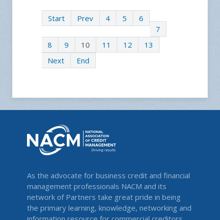
Start
Prev
4
5
6
7
8
9
10
11
12
13
Next
End
As the advocate for business credit and financial
management professionals NACM and its
network of Partners take great pride in being
the primary learning, knowledge, networking and
information resource for commercial creditors