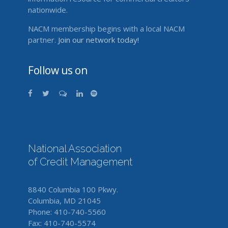
nationwide.
NACM membership begins with a local NACM
partner.
Join our network today!
Follow us on
National Association
of Credit Management
8840 Columbia 100 Pkwy.
Columbia, MD 21045
Phone: 410-740-5560
Fax: 410-740-5574