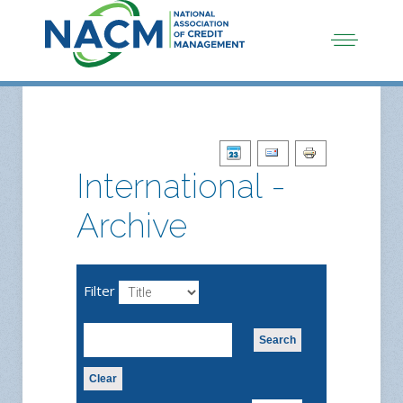
International -
Archive
Filter
Search
Clear