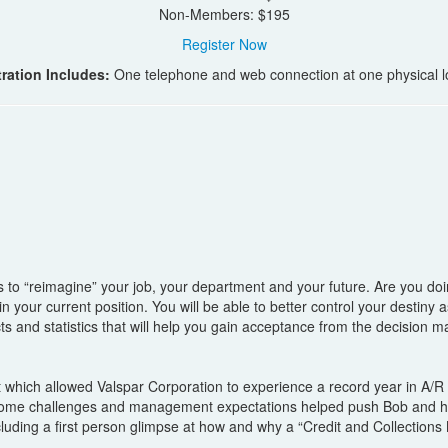
Non-Members: $195
Register Now
ration Includes:
One telephone and web connection at one physical l
ays to “reimagine” your job, your department and your future. Are you do
 your current position. You will be able to better control your destiny 
acts and statistics that will help you gain acceptance from the decision
it which allowed Valspar Corporation to experience a record year in A/
 some challenges and management expectations helped push Bob and hi
ncluding a first person glimpse at how and why a “Credit and Collectio