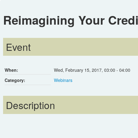
Reimagining Your Cred
Event
When:
Wed, February 15, 2017
,
03:00
-
04:00
Category:
Webinars
Description