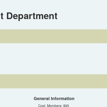
it Department
General Information
Cost: Members: $95