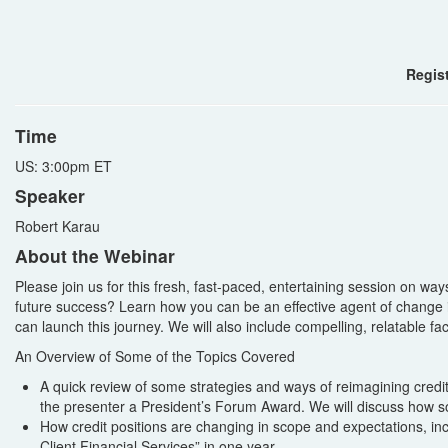
Regist
Time
US: 3:00pm ET
Speaker
Robert Karau
About the Webinar
Please join us for this fresh, fast-paced, entertaining session on w
future success? Learn how you can be an effective agent of change in
can launch this journey. We will also include compelling, relatable f
An Overview of Some of the Topics Covered
A quick review of some strategies and ways of reimagining cred
the presenter a President’s Forum Award. We will discuss how
How credit positions are changing in scope and expectations, i
Client Financial Services” in one year