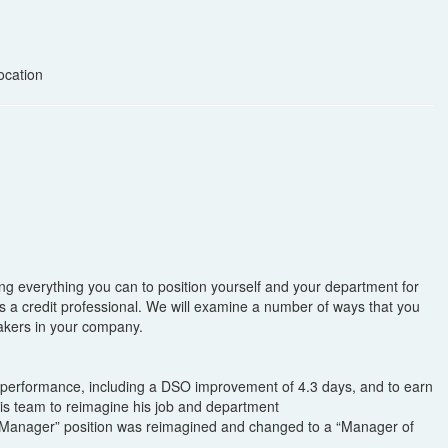
ocation
ing everything you can to position yourself and your department for
as a credit professional. We will examine a number of ways that you
 makers in your company.
R performance, including a DSO improvement of 4.3 days, and to earn
s team to reimagine his job and department
ns Manager” position was reimagined and changed to a “Manager of