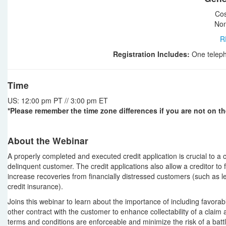
Cos
Non
R
Registration Includes:
One teleph
Time
US: 12:00 pm PT // 3:00 pm ET
*Please remember the time zone differences if you are not on th
About the Webinar
A properly completed and executed credit application is crucial to a c
delinquent customer. The credit applications also allow a creditor to f
increase recoveries from financially distressed customers (such as l
credit insurance).
Joins this webinar to learn about the importance of including favorabl
other contract with the customer to enhance collectability of a claim a
terms and conditions are enforceable and minimize the risk of a batt