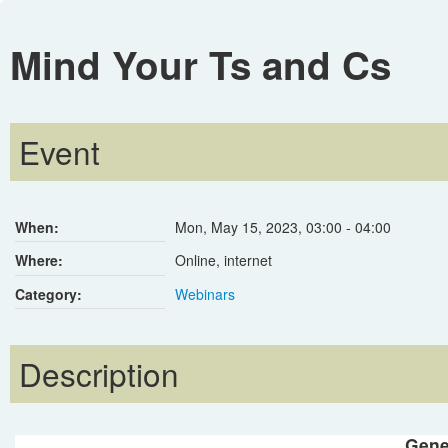
Mind Your Ts and Cs
Event
When:
Mon, May 15, 2023
,
03:00
-
04:00
Where:
Online, internet
Category:
Webinars
Description
Gene