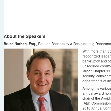
About the Speakers
Bruce Nathan, Esq.,
Partner, Bankruptcy & Restructuring Departme
With more than 35
recognized leader 
bankruptcy and ot
unsecured creditor
larger Chapter 11 
security, consignm
departments of inst
Among his various
annual award honor
chair of the Avoi
(ABI) Commission t
2010 Annual Sprin