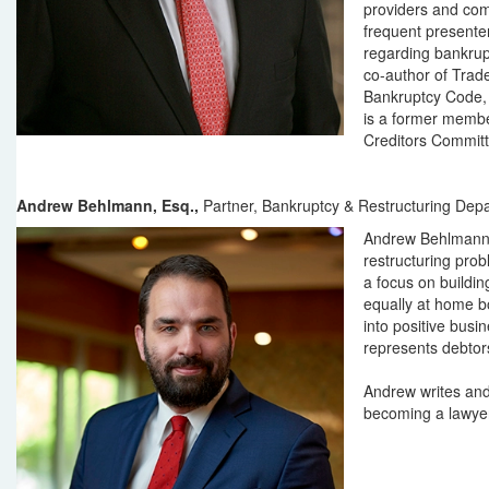
providers and com
frequent presenter
regarding bankrupt
co-author of Trad
Bankruptcy Code, 
is a former membe
Creditors Committ
Andrew Behlmann, Esq.,
Partner, Bankruptcy & Restructuring Dep
Andrew Behlmann 
restructuring prob
a focus on buildin
equally at home bo
into positive bus
represents debtor
Andrew writes and
becoming a lawyer