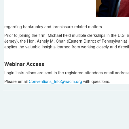
regarding bankruptcy and foreclosure-related matters.
Prior to joining the firm, Michael held multiple clerkships in the U.S.
Jersey), the Hon. Ashely M. Chan (Eastern District of Pennsylvania) 
applies the valuable insights learned from working closely and direct
Webinar Access
Login instructions are sent to the registered attendees email address i
Please email
Conventions_Info@nacm.org
with questions.