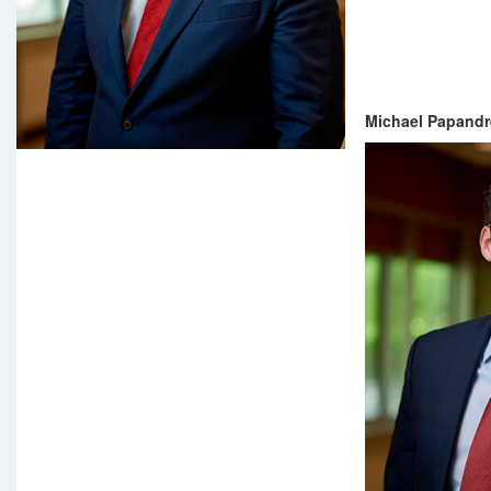
Michael Papandr