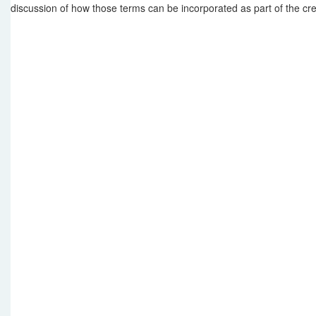
discussion of how those terms can be incorporated as part of the cre