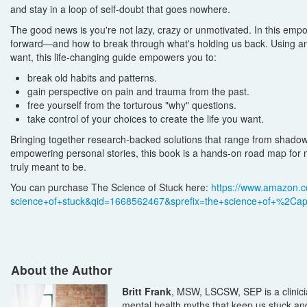
and stay in a loop of self-doubt that goes nowhere.
The good news is you're not lazy, crazy or unmotivated. In this empo
forward—and how to break through what's holding us back. Using an 
want, this life-changing guide empowers you to:
break old habits and patterns.
gain perspective on pain and trauma from the past.
free yourself from the torturous "why" questions.
take control of your choices to create the life you want.
Bringing together research-backed solutions that range from shadow 
empowering personal stories, this book is a hands-on road map for
truly meant to be.
You can purchase The Science of Stuck here:
https://www.amazon.c
science+of+stuck&qid=1668562467&sprefix=the+science+of+%2C
About the Author
Britt Frank
, MSW, LSCSW, SEP is a clinici
mental health myths that keep us stuck an