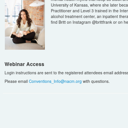
University of Kansas, where she later bec
Practitioner and Level 3 trained in the Int
alcohol treatment center, an inpatient ther
find Britt on Instagram @brittfrank or on h
Webinar Access
Login instructions are sent to the registered attendees email address i
Please email
Conventions_Info@nacm.org
with questions.