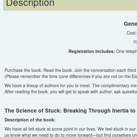
Description
Gene
Cost
R
Registration Includes:
One teleph
Purchase the book. Read the book. Join the conversation each thir
(Please remember the time zone differences if you are not on the Ea
We have a lineup of authors for you to meet. The complimentary me
After reading the book, you will get to speak with author, ask quest
The Science of Stuck: Breaking Through Inertia to
Description of the book:
We have all felt stuck at some point in our lives. We feel stuck in o
us know what we need to do to move forward—but find ourselves un