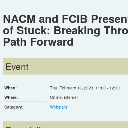
NACM and FCIB Present
of Stuck: Breaking Thro
Path Forward
Event
When:
Thu, February 16, 2023
,
11:00
-
12:30
Where:
Online, internet
Category:
Webinars