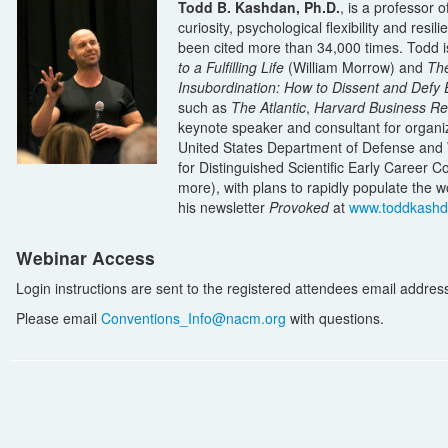
Todd B. Kashdan, Ph.D.
, is a professor 
curiosity, psychological flexibility and re
been cited more than 34,000 times. Todd i
to a Fulfilling Life
(William Morrow) and
The
Insubordination: How to Dissent and Defy E
such as
The Atlantic
,
Harvard Business Re
keynote speaker and consultant for organi
United States Department of Defense and 
for Distinguished Scientific Early Career C
more), with plans to rapidly populate the w
his newsletter
Provoked
at
www.toddkash
Webinar Access
Login instructions are sent to the registered attendees email address i
Please email
Conventions_Info@nacm.org
with questions.