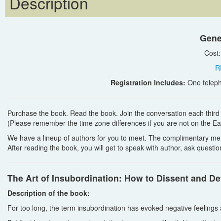
Description
Gene
Cost
R
Registration Includes:
One teleph
Purchase the book. Read the book. Join the conversation each thir
(Please remember the time zone differences if you are not on the Ea
We have a lineup of authors for you to meet. The complimentary me
After reading the book, you will get to speak with author, ask quest
The Art of Insubordination: How to Dissent and Def
Description of the book:
For too long, the term insubordination has evoked negative feeling