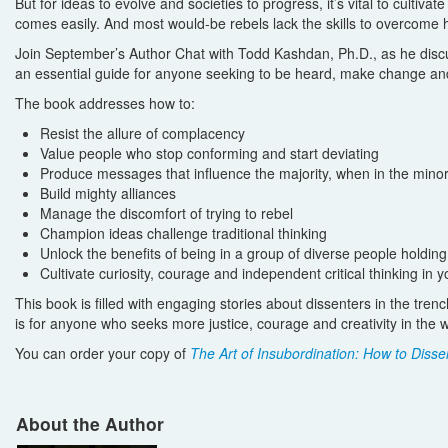
But for ideas to evolve and societies to progress, it’s vital to cult
comes easily. And most would-be rebels lack the skills to overcome h
Join September’s Author Chat with Todd Kashdan, Ph.D., as he disc
an essential guide for anyone seeking to be heard, make change and
The book addresses how to:
Resist the allure of complacency
Value people who stop conforming and start deviating
Produce messages that influence the majority, when in the minor
Build mighty alliances
Manage the discomfort of trying to rebel
Champion ideas challenge traditional thinking
Unlock the benefits of being in a group of diverse people holdin
Cultivate curiosity, courage and independent critical thinking in y
This book is filled with engaging stories about dissenters in the tren
is for anyone who seeks more justice, courage and creativity in the w
You can order your copy of
The Art of Insubordination: How to Dissen
About the Author