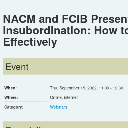
NACM and FCIB Present 
Insubordination: How t
Effectively
Event
When:
Thu, September 15, 2022
,
11:00
-
12:30
Where:
Online, internet
Category:
Webinars