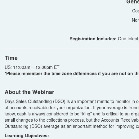
Gene
Cos
Non
Registration Includes:
One teleph
Time
US: 11:00am – 12:00pm ET
*Please remember the time zone differences if you are not on th
About the Webinar
Days Sales Outstanding (DSO) is an important metric to monitor in 
of accounts receivable for your organization. If your average is trend
know, cash is always considered to be “king” and is critical to an or
small changes to the collections process, but the Accounts Receivab
Outstanding (DSO) average as an important method for improving ca
Learning Objectives: