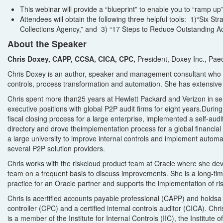
This webinar will provide a “blueprint” to enable you to “ramp u
Attendees will obtain the following three helpful tools:
1)“
Six Str
Collections Agency,” and 3) “17 Steps to Reduce Outstanding A
About the Speaker
Chris Doxey, CAPP, CCSA, CICA, CPC,
President, Doxey Inc., Pae
Chris Doxey is
a
n author, speaker and
management
consultant
who
controls, process transformation
and automation
.
She
has
extensive 
Chris
spent
more than
25 years at Hewlett Packard
and Verizon
in se
executive positions with global P2P audit firms
for
eight
years.
During
fiscal closing process for a large enterprise, implemented a self-a
udit
directory
and drove the
implementation process for
a
global financial 
a large university to improve internal controls and implement
automa
several P2P solution providers.
Chris
work
s
with the
r
isk
c
loud
product team at Oracle
where she
dev
team
on a frequent basis to discuss
improvements
. She
is a long-ti
practice for an Oracle partner and supports the
implementation of
r
i
Chris is a
certified accounts payable professional
(CAPP) and
hold
s
controller
(CPC) and a
certified internal controls auditor
(CICA).
Chri
is
a member of the Institute for Internal Controls (IIC), the Institute 