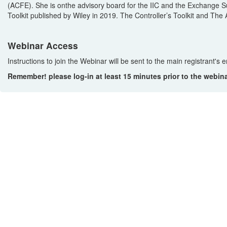
(ACFE).
She is on
the advisory board for the IIC and the Exchange 
Toolkit
publi
shed
by Wiley
in 2019
.
The Controller’s Toolkit
an
d
The A
Webinar Access
Instructions to join the Webinar will be sent to the main registrant's
Remember! please log-in at least 15 minutes prior to the webin