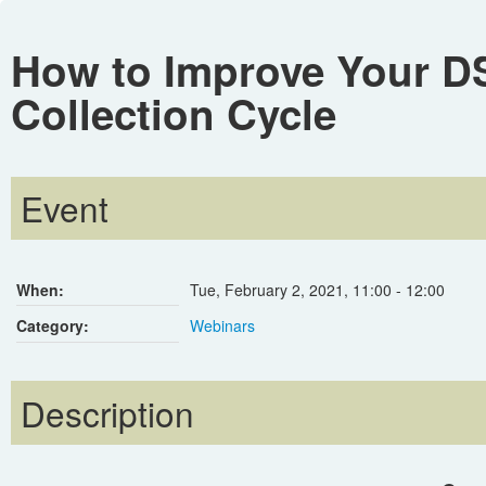
How to Improve Your D
Collection Cycle
Event
When:
Tue, February 2, 2021
,
11:00
-
12:00
Category:
Webinars
Description