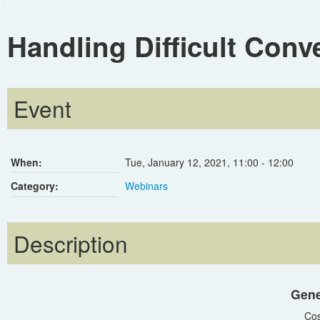
Handling Difficult Conv
Event
When:
Tue, January 12, 2021
,
11:00
-
12:00
Category:
Webinars
Description
Gene
Cos