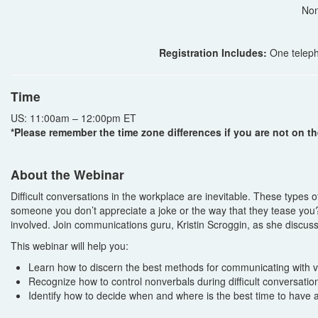
Non
Registration Includes:
One teleph
Time
US: 11:00am – 12:00pm ET
*Please remember the time zone differences if you are not on th
About the Webinar
Difficult conversations in the workplace are inevitable. These types 
someone you don’t appreciate a joke or the way that they tease you? 
involved. Join communications guru, Kristin Scroggin, as she discu
This webinar will help you:
Learn how to discern the best methods for communicating with va
Recognize how to control nonverbals during difficult conversatio
Identify how to decide when and where is the best time to have a 