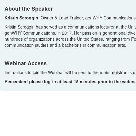
About the Speaker
Kristin Scroggin
, Owner & Lead Trainer, genWHY Communications, 
Kristin Scroggin has served as a communications lecturer at the Unive
genWHY Communications, in 2017. Her passion is generational diversit
hundreds of organizations across the United States, ranging from Fo
communication studies and a bachelor’s in communication arts.
Webinar Access
Instructions to join the Webinar will be sent to the main registrant's
Remember! please log-in at least 15 minutes prior to the webin