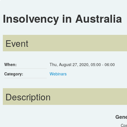
Insolvency in Australia
Event
When:
Thu, August 27, 2020
,
05:00
-
06:00
Category:
Webinars
Description
Gene
Cos