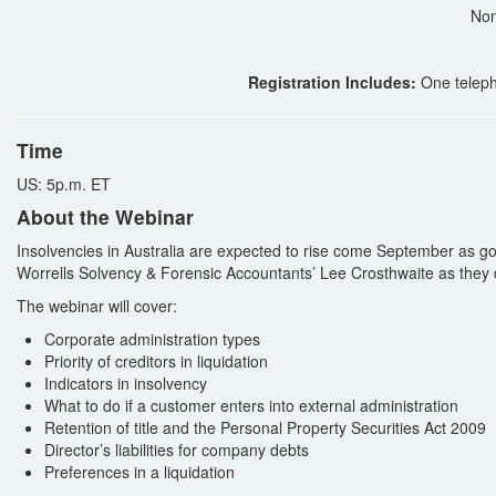
Non
Registration Includes:
One teleph
Time
US: 5p.m. ET
About the Webinar
Insolvencies in Australia are expected to rise come September as
Worrells Solvency & Forensic Accountants’ Lee Crosthwaite as they 
The webinar will cover:
Corporate administration types
Priority of creditors in liquidation
Indicators in insolvency
What to do if a customer enters into external administration
Retention of title and the Personal Property Securities Act 2009
Director’s liabilities for company debts
Preferences in a liquidation