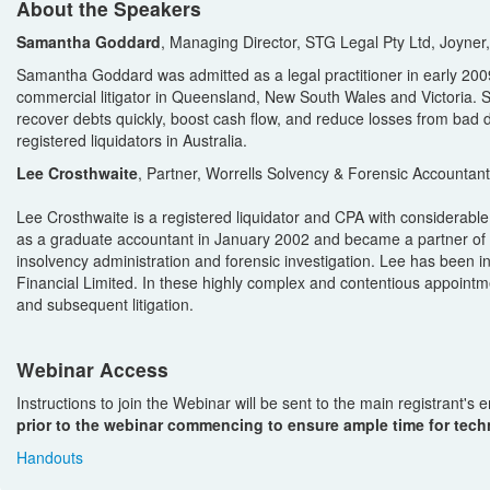
About the Speakers
Samantha Goddard
, Managing Director, STG Legal Pty Ltd, Joyner
Samantha Goddard was admitted as a legal practitioner in early 2009
commercial litigator in Queensland, New South Wales and Victoria. S
recover debts quickly, boost cash flow, and reduce losses from bad 
registered liquidators in Australia.
Lee Crosthwaite
, Partner, Worrells Solvency & Forensic Accountan
Lee Crosthwaite is a registered liquidator and CPA with considerable
as a graduate accountant in January 2002 and became a partner of t
insolvency administration and forensic investigation. Lee has been in
Financial Limited. In these highly complex and contentious appointmen
and subsequent litigation.
Webinar Access
Instructions to join the Webinar will be sent to the main registrant's
prior to the webinar commencing to ensure ample time for techn
Handouts