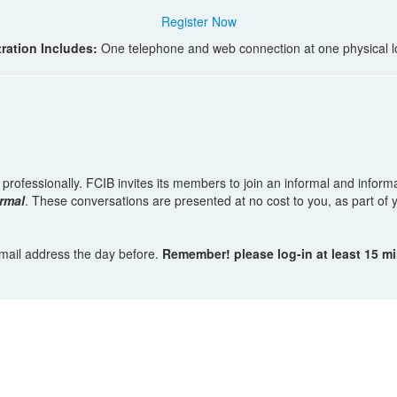
Register Now
ration Includes:
One telephone and web connection at one physical l
w professionally. FCIB invites its members to join an informal and infor
rmal
. These conversations are presented at no cost to you, as part o
 email address the day before.
Remember! please log-in at least 15 m