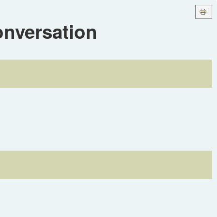
onversation