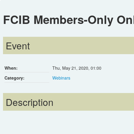
FCIB Members-Only Onli
Event
When:
Thu, May 21, 2020
,
01:00
Category:
Webinars
Description