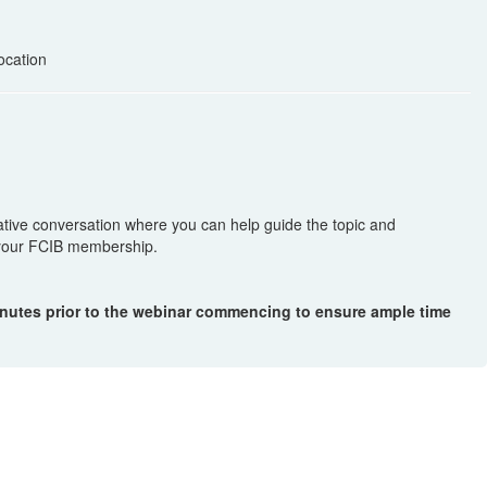
ocation
mative conversation where you can help guide the topic and
f your FCIB membership.
inutes prior to the webinar commencing to ensure ample time