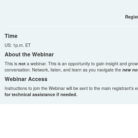
Regist
Time
US: 1p.m. ET
About the Webinar
This is
not
a webinar. This is an opportunity to gain insight and gro
conversation. Network, listen, and learn as you navigate the
new no
Webinar Access
Instructions to join the Webinar will be sent to the main registrant's
for technical assistance if needed.