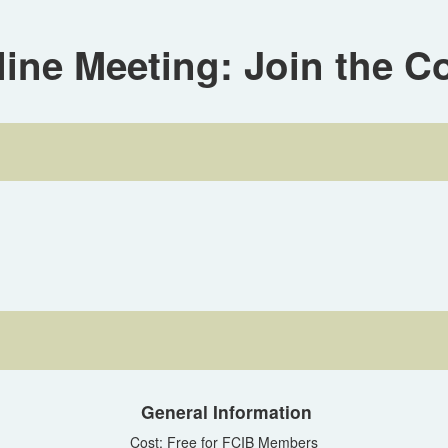
ne Meeting: Join the C
General Information
Cost: Free for FCIB Members