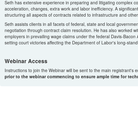
Seth has extensive experience in preparing and litigating complex cont
acceleration, changes, extra work and labor inefficiency. A significan
structuring all aspects of contracts related to infrastructure and ot
Seth assists clients in all facets of federal, state and local govern
negotiation through contract claim resolution. He has also worked wi
employers in prevailing wage claims under the federal Davis-Bacon 
setting court victories affecting the Department of Labor's long-stan
Webinar Access
Instructions to join the Webinar will be sent to the main registrant's
prior to the webinar commencing to ensure ample time for techn