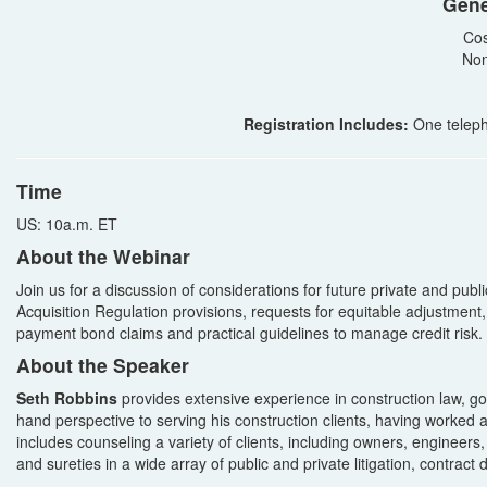
Gene
Cos
Non
Registration Includes:
One teleph
Time
US: 10a.m. ET
About the Webinar
Join us for a discussion of considerations for future private and publ
Acquisition Regulation provisions, requests for equitable adjustment, 
payment bond claims and practical guidelines to manage credit risk.
About the Speaker
Seth Robbins
provides extensive experience in construction law, gove
hand perspective to serving his construction clients, having worked a
includes counseling a variety of clients, including owners, engineers
and sureties in a wide array of public and private litigation, contract