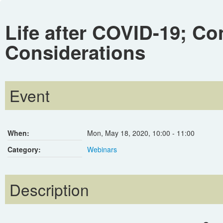
Life after COVID-19; Co
Considerations
Event
When:
Mon, May 18, 2020
,
10:00
-
11:00
Category:
Webinars
Description