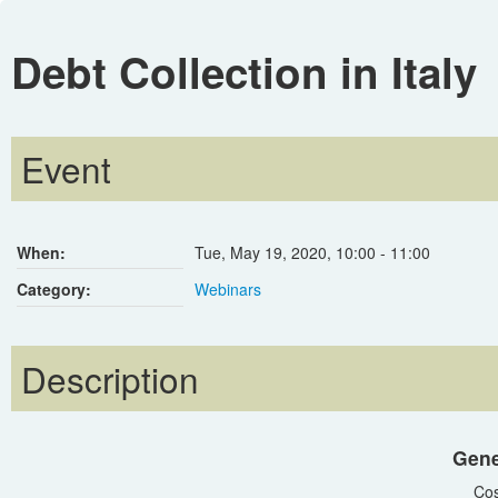
Debt Collection in Italy
Event
When:
Tue, May 19, 2020
,
10:00
-
11:00
Category:
Webinars
Description
Gene
Cos