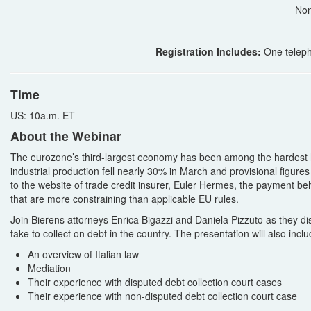
Non
Registration Includes:
One teleph
Time
US: 10a.m. ET
About the Webinar
The eurozone’s third-largest economy has been among the hardest hi
industrial production fell nearly 30% in March and provisional figure
to the website of trade credit insurer, Euler Hermes, the payment be
that are more constraining than applicable EU rules.
Join Bierens attorneys Enrica Bigazzi and Daniela Pizzuto as they disc
take to collect on debt in the country. The presentation will also inclu
An overview of Italian law
Mediation
Their experience with disputed debt collection court cases
Their experience with non-disputed debt collection court case