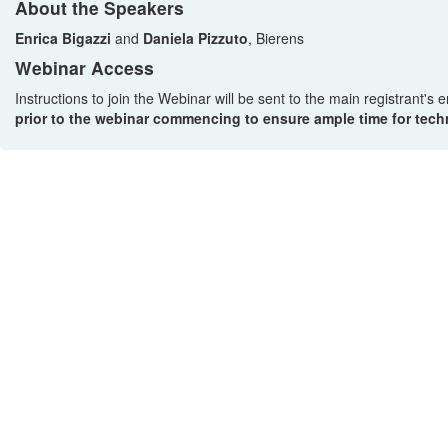
About the Speakers
Enrica Bigazzi
and
Daniela Pizzuto
, Bierens
Webinar Access
Instructions to join the Webinar will be sent to the main registrant's
prior to the webinar commencing to ensure ample time for techn