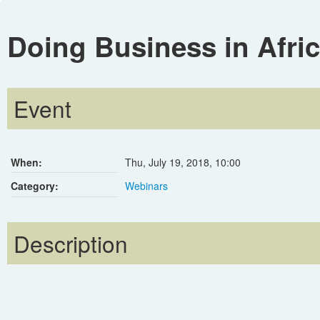
Doing Business in Afri
Event
When:
Thu, July 19, 2018
,
10:00
Category:
Webinars
Description