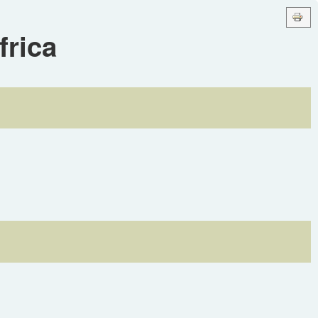
frica