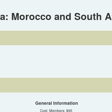
ca: Morocco and South A
General Information
Cost: Members: $95