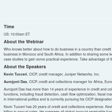
Time
US: 10:00am ET
About the Webinar
Who knows better about how to do business in a country than credit
business in Morocco and South Africa. In addition to sharing some key
case studies to gain some practical experience. Take advantage of thi
About the Speakers
Kevin Tucceri
, CICP, credit manager, Juniper Networks, Inc.
Aurojyoti Das
, CICP, credit and collections manager for Africa, Eu
Aurojyoti Das has more than 14 years of experience in credit and co
functions, including fraud detection, cash flow optimization, fiscal
in international politics and is currently pursuing his CICP designatio
Kevin Tucceri has 20 years of credit and collections experience. Kev
billion in annual sales. He oversees all global account receivable fun