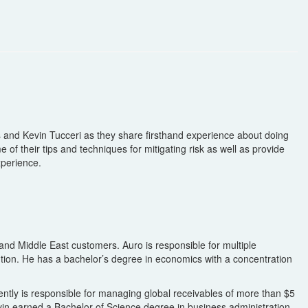
 and Kevin Tucceri as they share firsthand experience about doing
of their tips and techniques for mitigating risk as well as provide
xperience.
and Middle East customers. Auro is responsible for multiple
ention. He has a bachelor’s degree in economics with a concentration
rently is responsible for managing global receivables of more than $5
 Kevin earned a Bachelor of Science degree in business administration