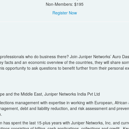
Non-Members: $195
Register Now
 professionals who do business there? Join Juniper Networks’ Auro Das
 facts and an economic overview of the countries, they will share some 
s opportunity to ask questions to benefit further from their personal e
rope and the Middle East, Juniper Networks India Pvt Ltd
llections management with expertise in working with European, African 
 management, debt and liability reduction, and risk assessment and prev
n.
in has spent the last 15-plus years with Juniper Networks, Inc. and cur
ctions consisting of billing, cash applications, collections and credit.