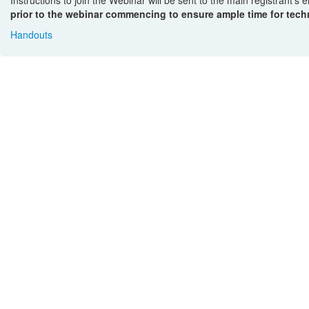
prior to the webinar commencing to ensure ample time for techn
Handouts