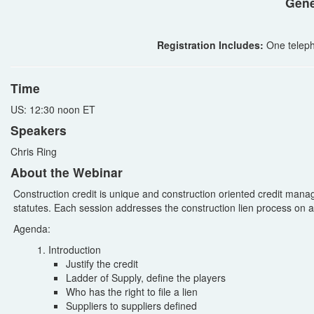
Gene
Registration Includes:
One teleph
Time
US: 12:30 noon ET
Speakers
Chris Ring
About the Webinar
Construction credit is unique and construction oriented credit man
statutes. Each session addresses the construction lien process on a 
Agenda:
Introduction
Justify the credit
Ladder of Supply, define the players
Who has the right to file a lien
Suppliers to suppliers defined