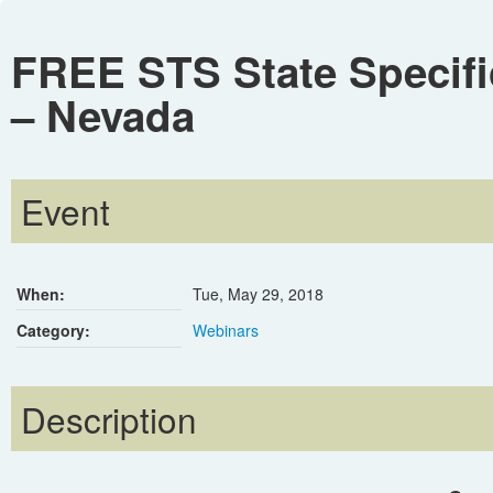
FREE STS State Specifi
– Nevada
Event
When:
Tue, May 29, 2018
Category:
Webinars
Description