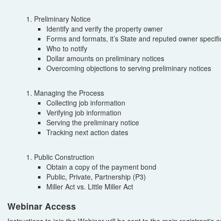
Preliminary Notice
Identify and verify the property owner
Forms and formats, it’s State and reputed owner specifi
Who to notify
Dollar amounts on preliminary notices
Overcoming objections to serving preliminary notices
Managing the Process
Collecting job information
Verifying job information
Serving the preliminary notice
Tracking next action dates
Public Construction
Obtain a copy of the payment bond
Public, Private, Partnership (P3)
Miller Act vs. Little Miller Act
Webinar Access
Instructions to join the Webinar will be sent to the main registrant's