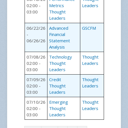
02:00 -
Metrics
Leaders
03:00
Thought
Leaders
06/22/26
Advanced
GSCFM
-
Financial
06/26/26
Statement
Analysis
07/08/26
Technology
Thought
02:00 -
Thought
Leaders
03:00
Leaders
07/09/26
Credit
Thought
02:00 -
Thought
Leaders
03:00
Leaders
07/10/26
Emerging
Thought
02:00 -
Thought
Leaders
03:00
Leaders