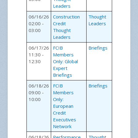
Leaders
06/16/26
Construction
Thought
02:00 -
Credit
Leaders
03:00
Thought
Leaders
06/17/26
FCIB
Briefings
11:30 -
Members
12:30
Only: Global
Expert
Briefings
06/18/26
FCIB
Briefings
09:00 -
Members
10:00
Only:
European
Credit
Executives
Network
06/18/26
Performance
Thought