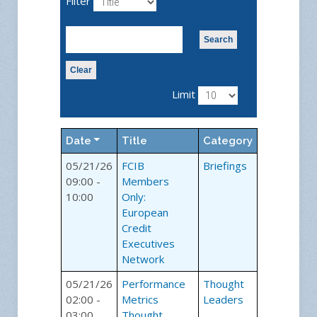
Filter
Search
Clear
Limit
Date
Title
Category
05/21/26
FCIB
Briefings
09:00 -
Members
10:00
Only:
European
Credit
Executives
Network
05/21/26
Performance
Thought
02:00 -
Metrics
Leaders
03:00
Thought