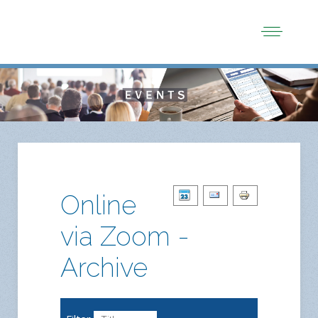
Online
via Zoom -
Archive