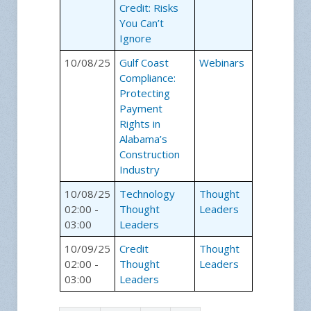
Credit: Risks
You Can’t
Ignore
10/08/25
Gulf Coast
Webinars
Compliance:
Protecting
Payment
Rights in
Alabama’s
Construction
Industry
10/08/25
Technology
Thought
02:00 -
Thought
Leaders
03:00
Leaders
10/09/25
Credit
Thought
02:00 -
Thought
Leaders
03:00
Leaders