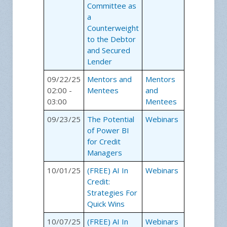
Committee as
a
Counterweight
to the Debtor
and Secured
Lender
09/22/25
Mentors and
Mentors
02:00 -
Mentees
and
03:00
Mentees
09/23/25
The Potential
Webinars
of Power BI
for Credit
Managers
10/01/25
(FREE) AI In
Webinars
Credit:
Strategies For
Quick Wins
10/07/25
(FREE) AI In
Webinars