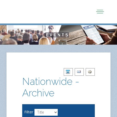
Nationwide -
Archive
Filter