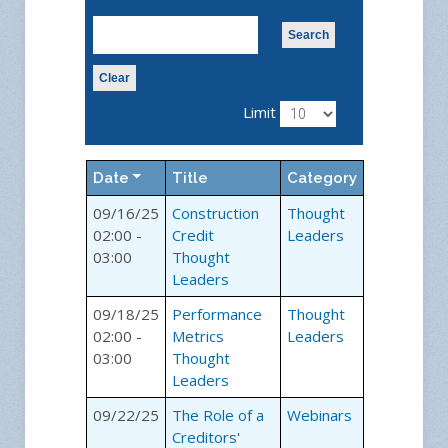
Search
Clear
Limit
Date
Title
Category
09/16/25
Construction
Thought
02:00 -
Credit
Leaders
03:00
Thought
Leaders
09/18/25
Performance
Thought
02:00 -
Metrics
Leaders
03:00
Thought
Leaders
09/22/25
The Role of a
Webinars
Creditors'