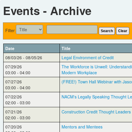
Events - Archive
Filter
Search
Clear
Date
Title
08/03/26 - 08/05/26
Legal Environment of Credit
07/29/26
The Workforce is Unwell: Understandi
03:00 - 04:00
Modern Workplace
07/27/26
(FREE!) Town Hall Webinar with Jaso
03:00 - 04:00
07/22/26
NACM's Legally Speaking Thought L
02:00 - 03:00
07/21/26
Construction Credit Thought Leaders
02:00 - 03:00
07/20/26
Mentors and Mentees