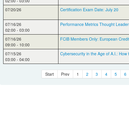
02:00 - 03:00
07/20/26
Certification Exam Date: July 20
07/16/26
Performance Metrics Thought Leader
02:00 - 03:00
07/16/26
FCIB Members Only: European Credit
09:00 - 10:00
07/15/26
Cybersecurity in the Age of A.I.: How
03:00 - 04:00
Start
Prev
1
2
3
4
5
6