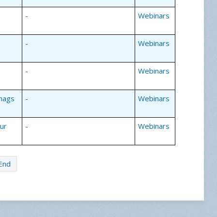
-
Webinars
-
Webinars
-
Webinars
Snags
-
Webinars
our
-
Webinars
End