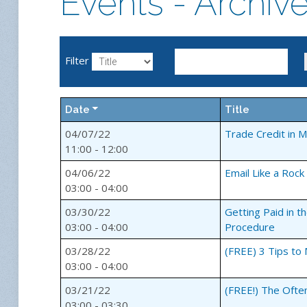
Events - Archiv
Filter
Date
Title
04/07/22
Trade Credit in 
11:00 - 12:00
04/06/22
Email Like a Rock
03:00 - 04:00
03/30/22
Getting Paid in 
03:00 - 04:00
Procedure
03/28/22
(FREE) 3 Tips to
03:00 - 04:00
03/21/22
(FREE!) The Ofte
03:00 - 03:30