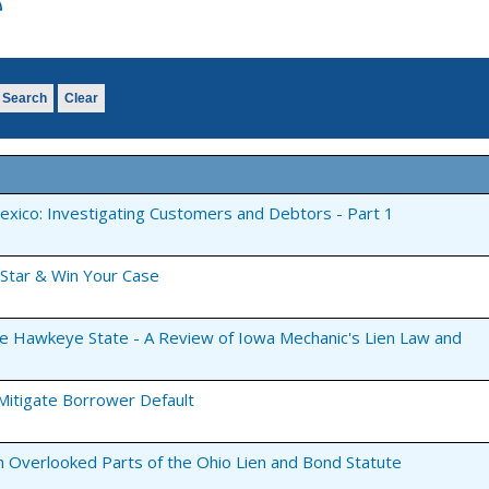
e
Search
Clear
Mexico: Investigating Customers and Debtors - Part 1
 Star & Win Your Case
the Hawkeye State - A Review of Iowa Mechanic's Lien Law and
 Mitigate Borrower Default
n Overlooked Parts of the Ohio Lien and Bond Statute