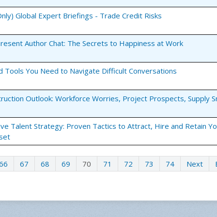
ly) Global Expert Briefings - Trade Credit Risks
esent Author Chat: The Secrets to Happiness at Work
nd Tools You Need to Navigate Difficult Conversations
truction Outlook: Workforce Worries, Project Prospects, Supply 
tive Talent Strategy: Proven Tactics to Attract, Hire and Retain Y
set
66
67
68
69
70
71
72
73
74
Next