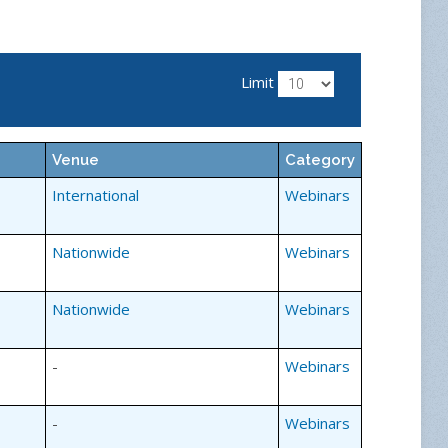
Limit
Venue
Category
International
Webinars
Nationwide
Webinars
Nationwide
Webinars
-
Webinars
-
Webinars