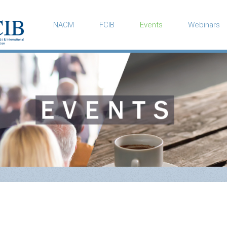
NACM
FCIB
Events
Webinars