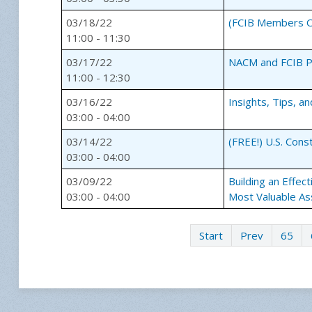
03/18/22
(FCIB Members On
11:00 - 11:30
03/17/22
NACM and FCIB Pr
11:00 - 12:30
03/16/22
Insights, Tips, a
03:00 - 04:00
03/14/22
(FREE!) U.S. Cons
03:00 - 04:00
03/09/22
Building an Effec
03:00 - 04:00
Most Valuable As
Start
Prev
65