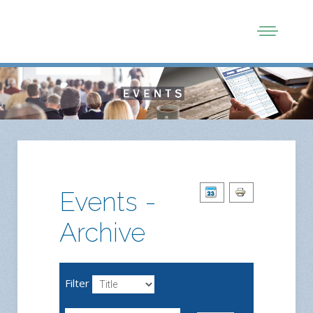
Events -
Archive
Filter