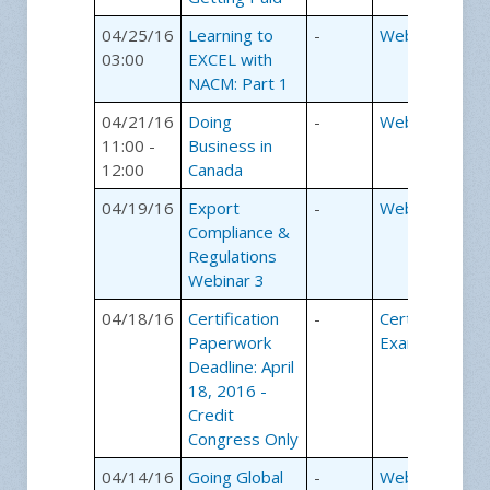
04/25/16
Learning to
-
Webinars
03:00
EXCEL with
NACM: Part 1
04/21/16
Doing
-
Webinars
11:00 -
Business in
12:00
Canada
04/19/16
Export
-
Webinars
Compliance &
Regulations
Webinar 3
04/18/16
Certification
-
Certification
Paperwork
Exams
Deadline: April
18, 2016 -
Credit
Congress Only
04/14/16
Going Global
-
Webinars