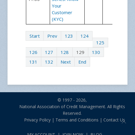
Your
Customer
(KYC)
Start
Prev
123
124
125
126
127
128
129
130
131
132
Next
End
© 1997 - 2026,
National Association of Credit Management. All Rights
Reserved.
Privacy Policy
|
Terms and Conditions
|
Contact Us
MY ACCOUNT
|
JOIN NOW
|
BLOG