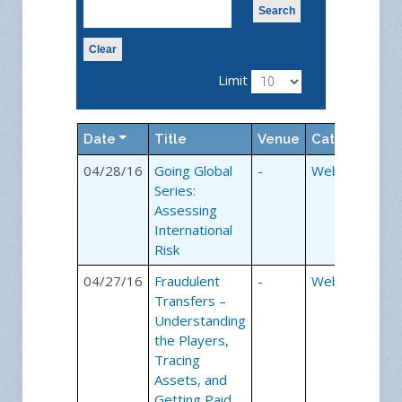
Search
Clear
Limit
Date
Title
Venue
Category
04/28/16
Going Global
-
Webinars
Series:
Assessing
International
Risk
04/27/16
Fraudulent
-
Webinars
Transfers –
Understanding
the Players,
Tracing
Assets, and
Getting Paid