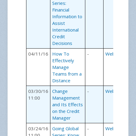
Series:
Financial
Information to
Assist
International
Credit
Decisions
04/11/16
How To
-
Webinars
Effectively
Manage
Teams from a
Distance
03/30/16
Change
-
Webinars
11:00
Management
and Its Effects
on the Credit
Manager
03/24/16
Going Global
-
Webinars
11:00
Series: Know