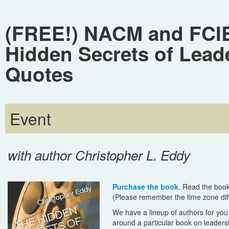
(FREE!) NACM and FCIB
Hidden Secrets of Lead
Quotes
Event
with author Christopher L. Eddy
Purchase the book
. Read the book
(Please remember the time zone diff
We have a lineup of authors for yo
around a particular book on leadersh