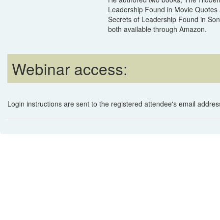
Leadership Found in Movie Quotes
Secrets of Leadership Found in Song
both available through Amazon.
Webinar access:
Login instructions are sent to the registered attendee's email address 