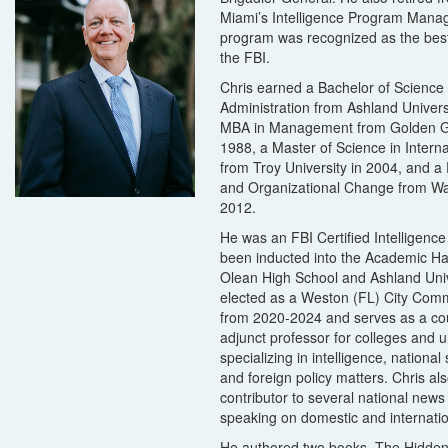
Miami’s Intelligence Program Mana
program was recognized as the best
the FBI.
Chris earned a Bachelor of Science
Administration from Ashland Univers
MBA in Management from Golden Ga
1988, a Master of Science in Interna
from Troy University in 2004, and a
and Organizational Change from Wal
2012.
He was an FBI Certified Intelligence
been inducted into the Academic Ha
Olean High School and Ashland Univ
elected as a Weston (FL) City Comm
from 2020-2024 and serves as a co
adjunct professor for colleges and u
specializing in intelligence, national 
and foreign policy matters. Chris als
contributor to several national news
speaking on domestic and internatio
He authored two books, The Hidden