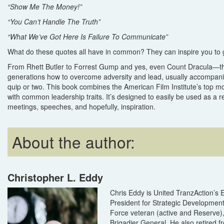
“Show Me The Money!”
“You Can’t Handle The Truth”
“What We’ve Got Here Is Failure To Communicate”
What do these quotes all have in common? They can inspire you to 
From Rhett Butler to Forrest Gump and yes, even Count Dracula—t
generations how to overcome adversity and lead, usually accompani
quip or two. This book combines the American Film Institute’s top mo
with common leadership traits. It’s designed to easily be used as a r
meetings, speeches, and hopefully, inspiration.
About the author:
Christopher L. Eddy
Chris Eddy is United TranzAction’s 
President for Strategic Development
Force veteran (active and Reserve), 
Brigadier General. He also retired f