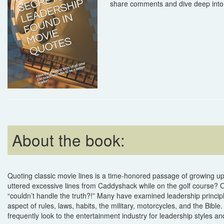
share comments and dive deep into 
About the book:
Quoting classic movie lines is a time-honored passage of growing 
uttered excessive lines from Caddyshack while on the golf course? 
“couldn’t handle the truth?!” Many have examined leadership principl
aspect of rules, laws, habits, the military, motorcycles, and the Bib
frequently look to the entertainment industry for leadership styles an